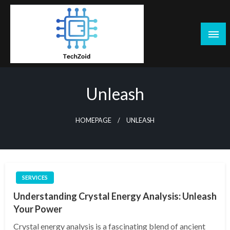
Skip
to
content
Tech Zoid
Unleash
HOMEPAGE
UNLEASH
SERVICES
Understanding Crystal Energy Analysis: Unleash
Your Power
Crystal energy analysis is a fascinating blend of ancient