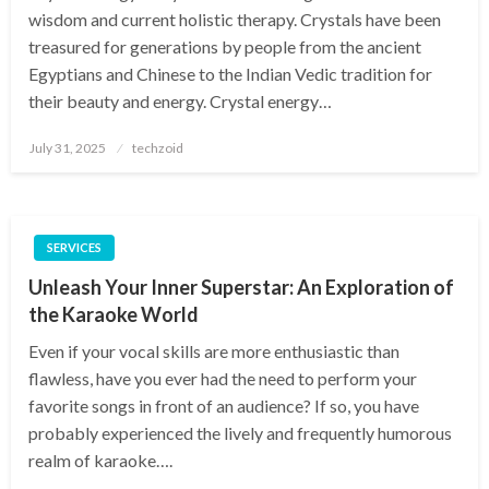
wisdom and current holistic therapy. Crystals have been
treasured for generations by people from the ancient
Egyptians and Chinese to the Indian Vedic tradition for
their beauty and energy. Crystal energy…
Posted
July 31, 2025
techzoid
on
SERVICES
Unleash Your Inner Superstar: An Exploration of
the Karaoke World
Even if your vocal skills are more enthusiastic than
flawless, have you ever had the need to perform your
favorite songs in front of an audience? If so, you have
probably experienced the lively and frequently humorous
realm of karaoke….