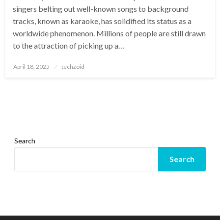
singers belting out well-known songs to background
tracks, known as karaoke, has solidified its status as a
worldwide phenomenon. Millions of people are still drawn
to the attraction of picking up a…
Posted
April 18, 2025
techzoid
on
Search
Search