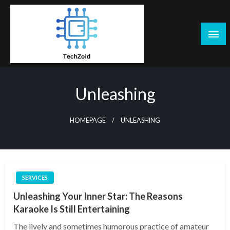
Skip
to
content
Tech Zoid
Unleashing
HOMEPAGE
UNLEASHING
SERVICES
Unleashing Your Inner Star: The Reasons
Karaoke Is Still Entertaining
The lively and sometimes humorous practice of amateur