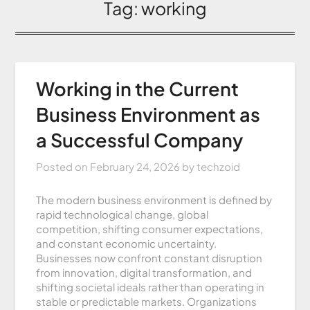
Tag:
working
Working in the Current
Business Environment as
a Successful Company
Posted on
February 24, 2026
by
techzoid
The modern business environment is defined by
rapid technological change, global
competition, shifting consumer expectations,
and constant economic uncertainty.
Businesses now confront constant disruption
from innovation, digital transformation, and
shifting societal ideals rather than operating in
stable or predictable markets. Organizations