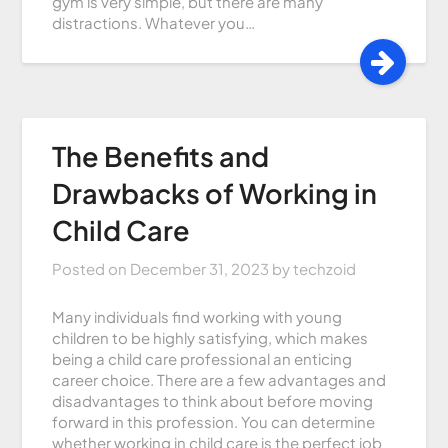
gym is very simple, but there are many
distractions. Whatever you…
The Benefits and
Drawbacks of Working in
Child Care
Posted on
December 31, 2023
by
techzoid
Many individuals find working with young
children to be highly satisfying, which makes
being a child care professional an enticing
career choice. There are a few advantages and
disadvantages to think about before moving
forward in this profession. You can determine
whether working in child care is the perfect job