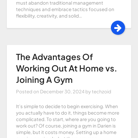
must abandon traditional management
techniques and embrace tactics focused on
flexibility, creativity, and solid…
The Advantages Of
Working Out At Home vs.
Joining A Gym
Posted on
December 30, 2024
by
techzoid
It’s simple to decide to begin exercising. When
you actually have to do it, things become more
complicated. To start, where are you going to
work out? Of course, joining a gym in Darien is
simple, but it costs money. Setting up a home