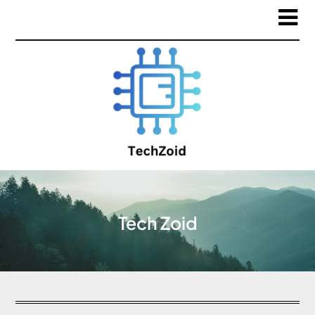
Tech Zoid