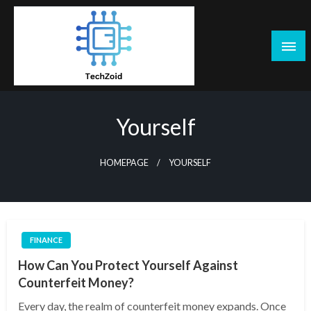
Skip
to
content
Tech Zoid
Yourself
HOMEPAGE
YOURSELF
FINANCE
How Can You Protect Yourself Against
Counterfeit Money?
Every day, the realm of counterfeit money expands. Once