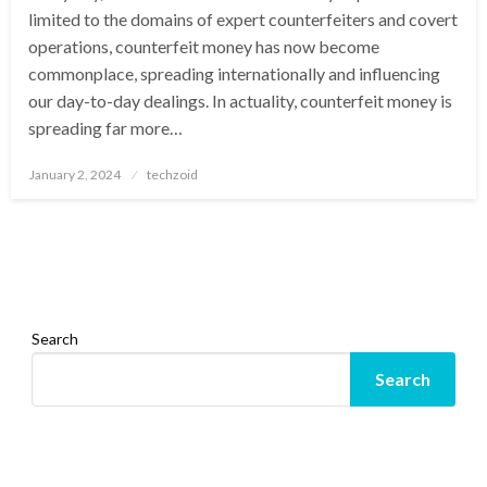
limited to the domains of expert counterfeiters and covert
operations, counterfeit money has now become
commonplace, spreading internationally and influencing
our day-to-day dealings. In actuality, counterfeit money is
spreading far more…
Posted
January 2, 2024
techzoid
on
Search
Search