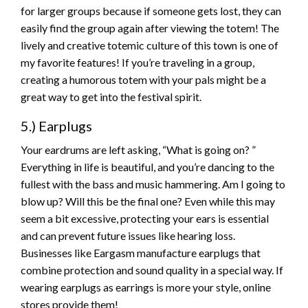
for larger groups because if someone gets lost, they can
easily find the group again after viewing the totem! The
lively and creative totemic culture of this town is one of
my favorite features! If you’re traveling in a group,
creating a humorous totem with your pals might be a
great way to get into the festival spirit.
5.) Earplugs
Your eardrums are left asking, “What is going on? ”
Everything in life is beautiful, and you’re dancing to the
fullest with the bass and music hammering. Am I going to
blow up? Will this be the final one? Even while this may
seem a bit excessive, protecting your ears is essential
and can prevent future issues like hearing loss.
Businesses like Eargasm manufacture earplugs that
combine protection and sound quality in a special way. If
wearing earplugs as earrings is more your style, online
stores provide them!