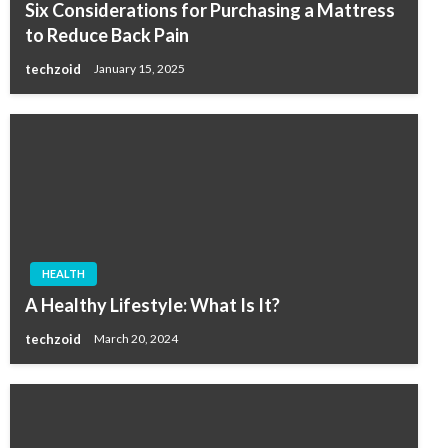
Six Considerations for Purchasing a Mattress
to Reduce Back Pain
techzoid
January 15, 2025
HEALTH
A Healthy Lifestyle: What Is It?
techzoid
March 20, 2024