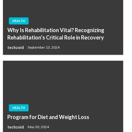
HEALTH
Why Is Rehabilitation Vital? Recognizing
Rehabilitation’s Critical Role in Recovery
techzoid
September 13, 2024
HEALTH
Program for Diet and Weight Loss
techzoid
May 30, 2024