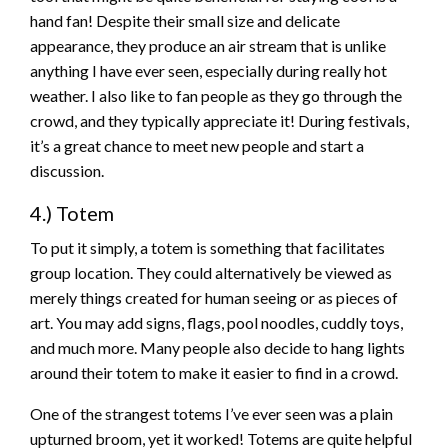
hand fan! Despite their small size and delicate
appearance, they produce an air stream that is unlike
anything I have ever seen, especially during really hot
weather. I also like to fan people as they go through the
crowd, and they typically appreciate it! During festivals,
it’s a great chance to meet new people and start a
discussion.
4.) Totem
To put it simply, a totem is something that facilitates
group location. They could alternatively be viewed as
merely things created for human seeing or as pieces of
art. You may add signs, flags, pool noodles, cuddly toys,
and much more. Many people also decide to hang lights
around their totem to make it easier to find in a crowd.
One of the strangest totems I’ve ever seen was a plain
upturned broom, yet it worked! Totems are quite helpful