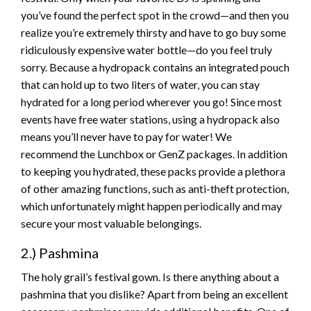
you’ve found the perfect spot in the crowd—and then you
realize you’re extremely thirsty and have to go buy some
ridiculously expensive water bottle—do you feel truly
sorry. Because a hydropack contains an integrated pouch
that can hold up to two liters of water, you can stay
hydrated for a long period wherever you go! Since most
events have free water stations, using a hydropack also
means you’ll never have to pay for water! We
recommend the Lunchbox or GenZ packages. In addition
to keeping you hydrated, these packs provide a plethora
of other amazing functions, such as anti-theft protection,
which unfortunately might happen periodically and may
secure your most valuable belongings.
2.) Pashmina
The holy grail’s festival gown. Is there anything about a
pashmina that you dislike? Apart from being an excellent