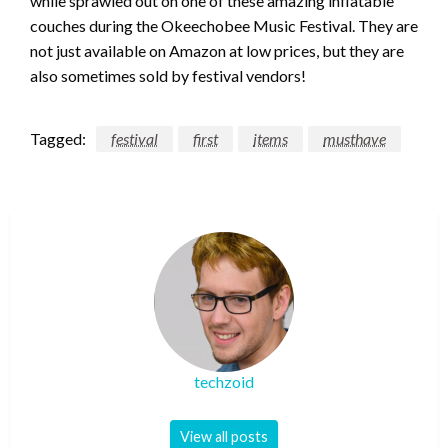
while sprawled out on one of these amazing inflatable
couches during the Okeechobee Music Festival. They are
not just available on Amazon at low prices, but they are
also sometimes sold by festival vendors!
Tagged:
festival
first
items
musthave
techzoid
View all posts