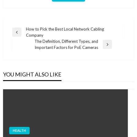
Post
How to Pick the Best Local Network Cabling
Previous
Company
navigation
Post
The Definition, Different Types, and
Next
Important Factors for PoE Cameras
Post
YOU MIGHT ALSO LIKE
HEALTH