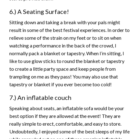
6.) A Seating Surface!
Sitting down and taking a break with your pals might
result in some of the best festival experiences. In order to
relieve some of the strain on my feet or to sit on when
watching a performance in the back of the crowd, I
normally pack a blanket or tapestry. When I’m sitting, I
like to use glow sticks to round the blanket or tapestry
to create a little party space and keep people from
trampling on me as they pass! You may also use that
tapestry or blanket if you ever become too cold!
7.) An inflatable couch
Speaking about seats, an inflatable sofa would be your
best option if they are allowed at the event! They are
really simple to erect, comfortable, and easy to store.
Undoubtedly, I enjoyed some of the best sleeps of my life