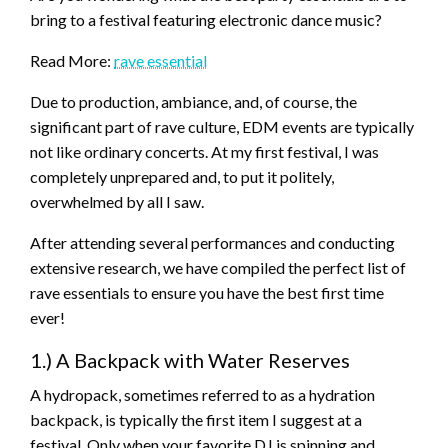
bring to a festival featuring electronic dance music?
Read More:
rave essential
Due to production, ambiance, and, of course, the
significant part of rave culture, EDM events are typically
not like ordinary concerts. At my first festival, I was
completely unprepared and, to put it politely,
overwhelmed by all I saw.
After attending several performances and conducting
extensive research, we have compiled the perfect list of
rave essentials to ensure you have the best first time
ever!
1.) A Backpack with Water Reserves
A hydropack, sometimes referred to as a hydration
backpack, is typically the first item I suggest at a
festival. Only when your favorite DJ is spinning and