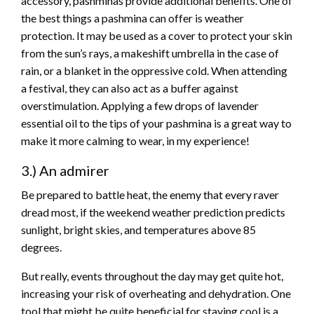
accessory, pashminas provide additional benefits. One of
the best things a pashmina can offer is weather
protection. It may be used as a cover to protect your skin
from the sun’s rays, a makeshift umbrella in the case of
rain, or a blanket in the oppressive cold. When attending
a festival, they can also act as a buffer against
overstimulation. Applying a few drops of lavender
essential oil to the tips of your pashmina is a great way to
make it more calming to wear, in my experience!
3.) An admirer
Be prepared to battle heat, the enemy that every raver
dread most, if the weekend weather prediction predicts
sunlight, bright skies, and temperatures above 85
degrees.
But really, events throughout the day may get quite hot,
increasing your risk of overheating and dehydration. One
tool that might be quite beneficial for staying cool is a