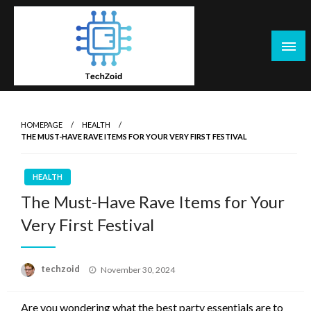
Skip
to
content
Tech Zoid
HOMEPAGE
HEALTH
THE MUST-HAVE RAVE ITEMS FOR YOUR VERY FIRST FESTIVAL
HEALTH
The Must-Have Rave Items for Your
Very First Festival
Posted
techzoid
November 30, 2024
on
Are you wondering what the best party essentials are to