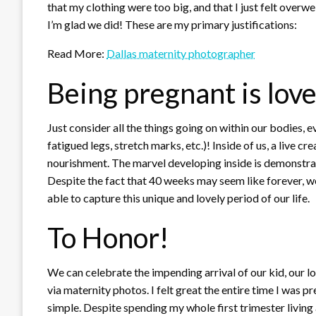
that my clothing were too big, and that I just felt overw
I’m glad we did! These are my primary justifications:
Read More:
Dallas maternity photographer
Being pregnant is love
Just consider all the things going on within our bodies, ev
fatigued legs, stretch marks, etc.)! Inside of us, a live 
nourishment. The marvel developing inside is demonstra
Despite the fact that 40 weeks may seem like forever, we
able to capture this unique and lovely period of our life.
To Honor!
We can celebrate the impending arrival of our kid, our l
via maternity photos. I felt great the entire time I was p
simple. Despite spending my whole first trimester living a