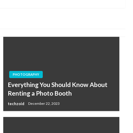
Post
PHOTOGRAPHY
Everything You Should Know About
Renting a Photo Booth
techzoid
December 22, 2023