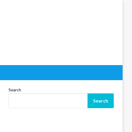
Search
Search