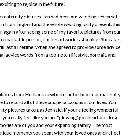
exciting to rejoice in the future!
ur maternity pictures. Jen had been our wedding rehearsal
 in from England and the whole wedding party present, this
n again after seeing some of my favorite pictures from our
 remarkable person, but her artwork is stunning! She takes
will last a lifetime. When she agreed to provide some advice
al advice words from a top-notch lifestyle, portrait, and
e photos from Hudson’s newborn photo shoot, our maternity
e to record all of these unique occasions in our lives. You
ity pictures taken, as Jen said. If you’re feeling wonderful
ou really feel like you are “glowing,” go ahead and do so
memories are of you and your expanding family. The most
e unique moments you spent with your loved ones and reflect