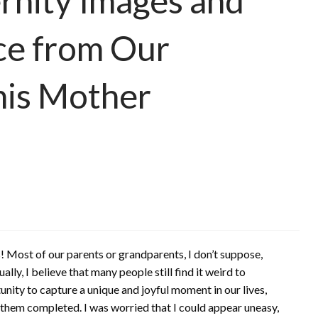
rnity Images and
ce from Our
his Mother
 Most of our parents or grandparents, I don’t suppose,
ly, I believe that many people still find it weird to
unity to capture a unique and joyful moment in our lives,
ed them completed. I was worried that I could appear uneasy,