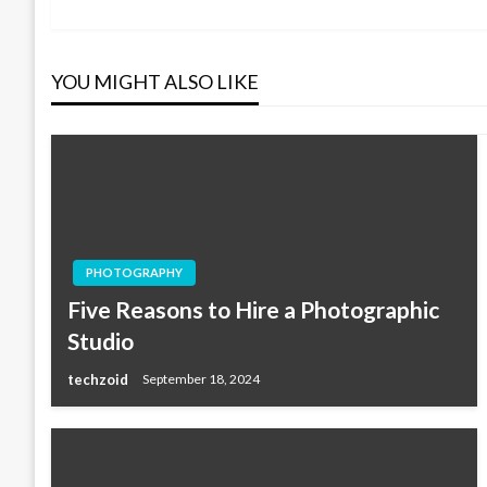
Post
navigation
YOU MIGHT ALSO LIKE
PHOTOGRAPHY
Five Reasons to Hire a Photographic
Studio
techzoid
September 18, 2024