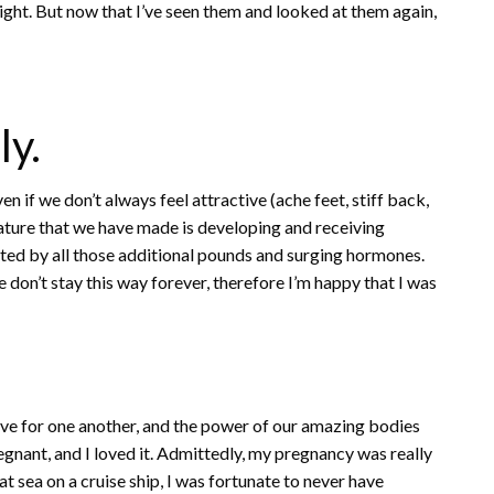
eight. But now that I’ve seen them and looked at them again,
ly.
en if we don’t always feel attractive (ache feet, stiff back,
creature that we have made is developing and receiving
ted by all those additional pounds and surging hormones.
 don’t stay this way forever, therefore I’m happy that I was
ove for one another, and the power of our amazing bodies
regnant, and I loved it. Admittedly, my pregnancy was really
t sea on a cruise ship, I was fortunate to never have