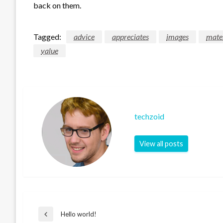
back on them.
Tagged:
advice
appreciates
images
mate
value
techzoid
View all posts
Post
Hello world!
Previous