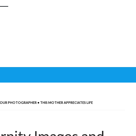
 OUR PHOTOGRAPHER • THIS MOTHER APPRECIATES LIFE