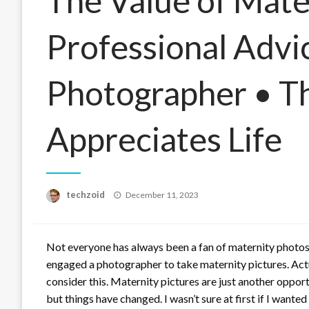
The Value of Mate
Professional Advi
Photographer • T
Appreciates Life
Posted
techzoid
December 11, 2023
on
Not everyone has always been a fan of maternity photos!
engaged a photographer to take maternity pictures. Actual
consider this. Maternity pictures are just another opport
but things have changed. I wasn’t sure at first if I want