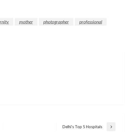
rnity
mother
photographer
professional
Delhi’s Top 5 Hospitals
Next