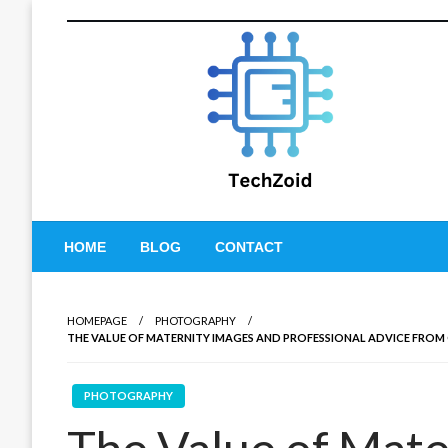
Skip
to
content
Tech Zoid
HOME
BLOG
CONTACT
HOMEPAGE
PHOTOGRAPHY
THE VALUE OF MATERNITY IMAGES AND PROFESSIONAL ADVICE FROM
PHOTOGRAPHY