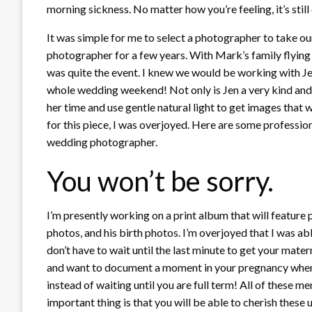
morning sickness. No matter how you’re feeling, it’s still 
It was simple for me to select a photographer to take o
photographer for a few years. With Mark’s family flying
was quite the event. I knew we would be working with Je
whole wedding weekend! Not only is Jen a very kind and
her time and use gentle natural light to get images that 
for this piece, I was overjoyed. Here are some profession
wedding photographer.
You won’t be sorry.
I’m presently working on a print album that will featur
photos, and his birth photos. I’m overjoyed that I was abl
don’t have to wait until the last minute to get your matern
and want to document a moment in your pregnancy when y
instead of waiting until you are full term! All of these 
important thing is that you will be able to cherish thes