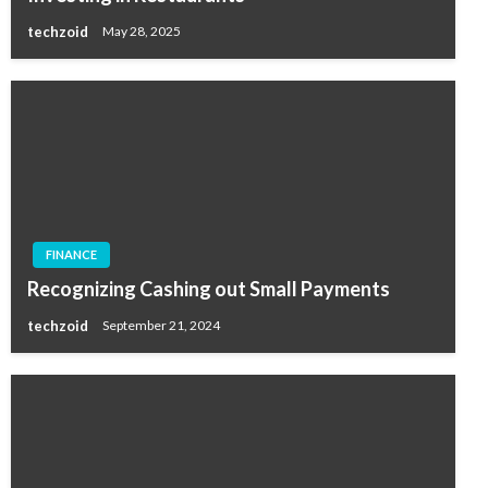
techzoid
May 28, 2025
FINANCE
Recognizing Cashing out Small Payments
techzoid
September 21, 2024