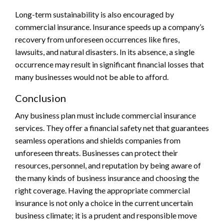
Long-term sustainability is also encouraged by
commercial insurance. Insurance speeds up a company’s
recovery from unforeseen occurrences like fires,
lawsuits, and natural disasters. In its absence, a single
occurrence may result in significant financial losses that
many businesses would not be able to afford.
Conclusion
Any business plan must include commercial insurance
services. They offer a financial safety net that guarantees
seamless operations and shields companies from
unforeseen threats. Businesses can protect their
resources, personnel, and reputation by being aware of
the many kinds of business insurance and choosing the
right coverage. Having the appropriate commercial
insurance is not only a choice in the current uncertain
business climate; it is a prudent and responsible move