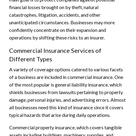
financial losses brought on by theft, natural
catastrophes, litigation, accidents, and other
unanticipated circumstances. Businesses may more
confidently concentrate on their expansion and
operations by shifting these risks to an insurer.
Commercial Insurance Services of
Different Types
A variety of coverage options catered to various facets
of a business are included in commercial insurance. One
of the most popular is general liability insurance, which
shields businesses from lawsuits pertaining to property
damage, personal injuries, and advertising errors. Almost
all businesses need this kind of insurance since it covers
typical hazards that arise during daily operations.
Commercial property insurance, which covers tangible
assets including buildings, machinery, supplies, and