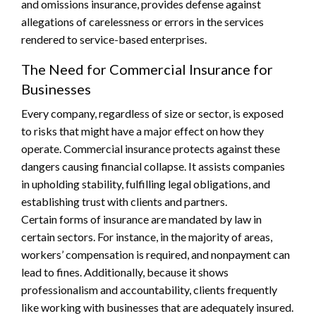
and omissions insurance, provides defense against
allegations of carelessness or errors in the services
rendered to service-based enterprises.
The Need for Commercial Insurance for
Businesses
Every company, regardless of size or sector, is exposed
to risks that might have a major effect on how they
operate. Commercial insurance protects against these
dangers causing financial collapse. It assists companies
in upholding stability, fulfilling legal obligations, and
establishing trust with clients and partners.
Certain forms of insurance are mandated by law in
certain sectors. For instance, in the majority of areas,
workers’ compensation is required, and nonpayment can
lead to fines. Additionally, because it shows
professionalism and accountability, clients frequently
like working with businesses that are adequately insured.