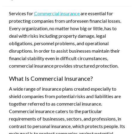
on
Services for
Commercial insurance
are essential for
protecting companies from unforeseen financial losses.
Every organization, no matter how big or little, has to
deal with risks including property damage, legal
obligations, personnel problems, and operational
disruptions. In order to assist businesses maintain their
financial stability even in difficult circumstances,
commercial insurance provides structured protection.
What Is Commercial Insurance?
A wide range of insurance plans created especially to
shield companies from potential risks and liabilities are
together referred to as commercial insurance.
Commercial insurance caters to the particular
requirements of businesses, sectors, and professions, in
contrast to personal insurance, which protects people. Its
main goal is to protect companies against potential