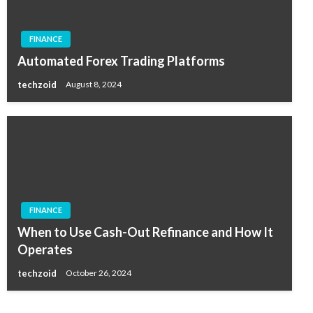
FINANCE
Automated Forex Trading Platforms
techzoid
August 8, 2024
FINANCE
When to Use Cash-Out Refinance and How It
Operates
techzoid
October 26, 2024