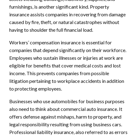
furnishings, is another significant kind. Property
insurance assists companies in recovering from damage
caused by fire, theft, or natural catastrophes without
having to shoulder the full financial load.
Workers’ compensation insurance is essential for
companies that depend significantly on their workforce.
Employees who sustain illnesses or injuries at work are
eligible for benefits that cover medical costs and lost
income. This prevents companies from possible
litigation pertaining to workplace accidents in addition
to protecting employees.
Businesses who use automobiles for business purposes
also need to think about commercial auto insurance. It
offers defense against mishaps, harm to property, and
legal responsibility resulting from using business cars.
Professional liability insurance, also referred to as errors