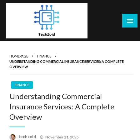
Skip
to
content
Tech Zoid
HOMEPAGE
FINANCE
UNDERSTANDING COMMERCIAL INSURANCE SERVICES: A COMPLETE
OVERVIEW
FINANCE
Understanding Commercial
Insurance Services: A Complete
Overview
Posted
techzoid
November 21, 2025