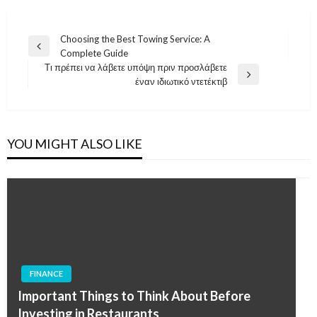
Post
Choosing the Best Towing Service: A
Previous
Complete Guide
navigation
Post
Τι πρέπει να λάβετε υπόψη πριν προσλάβετε
Next
έναν ιδιωτικό ντετέκτιβ
Post
YOU MIGHT ALSO LIKE
FINANCE
Important Things to Think About Before
Investing in Restaurants