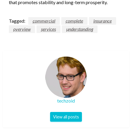
that promotes stability and long-term prosperity.
Tagged:
commercial
complete
insurance
overview
services
understanding
techzoid
View all posts