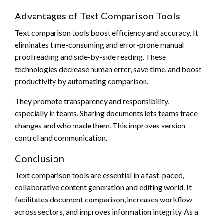
Advantages of Text Comparison Tools
Text comparison tools boost efficiency and accuracy. It
eliminates time-consuming and error-prone manual
proofreading and side-by-side reading. These
technologies decrease human error, save time, and boost
productivity by automating comparison.
They promote transparency and responsibility,
especially in teams. Sharing documents lets teams trace
changes and who made them. This improves version
control and communication.
Conclusion
Text comparison tools are essential in a fast-paced,
collaborative content generation and editing world. It
facilitates document comparison, increases workflow
across sectors, and improves information integrity. As a