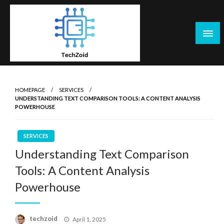
Skip
to
content
Tech Zoid
HOMEPAGE
SERVICES
UNDERSTANDING TEXT COMPARISON TOOLS: A CONTENT ANALYSIS
POWERHOUSE
SERVICES
Understanding Text Comparison
Tools: A Content Analysis
Powerhouse
Posted
techzoid
April 1, 2025