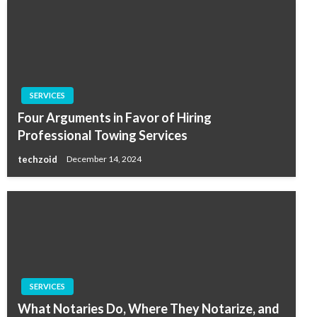
SERVICES
Four Arguments in Favor of Hiring
Professional Towing Services
techzoid
December 14, 2024
SERVICES
What Notaries Do, Where They Notarize, and