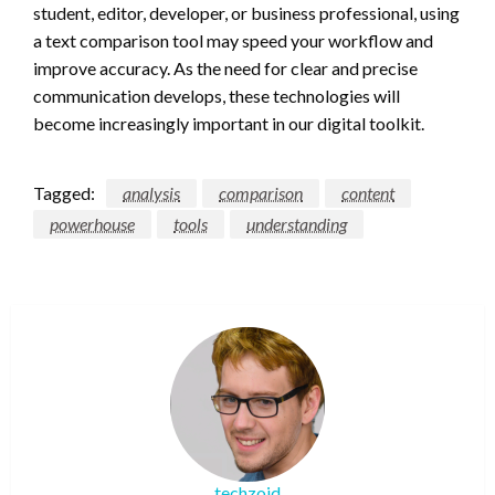
student, editor, developer, or business professional, using
a text comparison tool may speed your workflow and
improve accuracy. As the need for clear and precise
communication develops, these technologies will
become increasingly important in our digital toolkit.
Tagged:
analysis
comparison
content
powerhouse
tools
understanding
techzoid