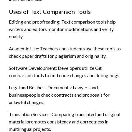
Uses of Text Comparison Tools
Editing and proofreading: Text comparison tools help
writers and editors monitor modifications and verify
quality.
Academic Use: Teachers and students use these tools to
check paper drafts for plagiarism and originality.
Software Development: Developers utilize Git
comparison tools to find code changes and debug bugs.
Legal and Business Documents: Lawyers and
businesspeople check contracts and proposals for
unlawful changes.
Translation Services: Comparing translated and original
material promotes consistency and correctness in
multilingual projects.