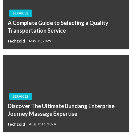
SERVICES
A Complete Guide to Selecting a Quality
Transportation Service
techzoid
May 31, 2025
SERVICES
Discover The Ultimate Bundang Enterprise
Journey Massage Expertise
techzoid
August 11, 2024