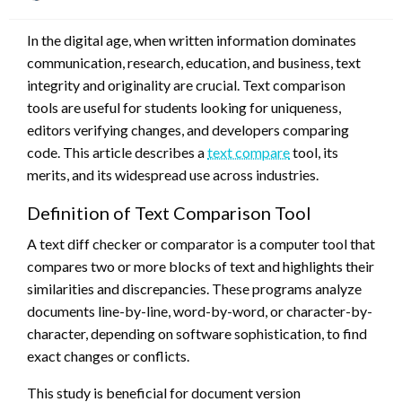
on
In the digital age, when written information dominates
communication, research, education, and business, text
integrity and originality are crucial. Text comparison
tools are useful for students looking for uniqueness,
editors verifying changes, and developers comparing
code. This article describes a
text compare
tool, its
merits, and its widespread use across industries.
Definition of Text Comparison Tool
A text diff checker or comparator is a computer tool that
compares two or more blocks of text and highlights their
similarities and discrepancies. These programs analyze
documents line-by-line, word-by-word, or character-by-
character, depending on software sophistication, to find
exact changes or conflicts.
This study is beneficial for document version