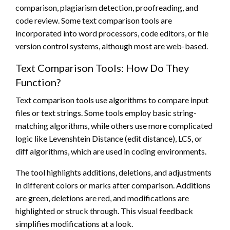
comparison, plagiarism detection, proofreading, and
code review. Some text comparison tools are
incorporated into word processors, code editors, or file
version control systems, although most are web-based.
Text Comparison Tools: How Do They
Function?
Text comparison tools use algorithms to compare input
files or text strings. Some tools employ basic string-
matching algorithms, while others use more complicated
logic like Levenshtein Distance (edit distance), LCS, or
diff algorithms, which are used in coding environments.
The tool highlights additions, deletions, and adjustments
in different colors or marks after comparison. Additions
are green, deletions are red, and modifications are
highlighted or struck through. This visual feedback
simplifies modifications at a look.