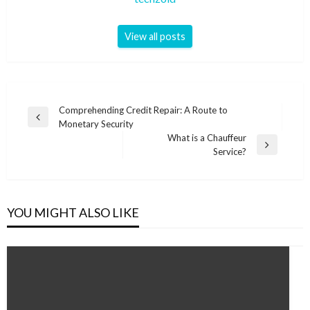
View all posts
Post
Comprehending Credit Repair: A Route to
Previous
Monetary Security
navigation
Post
What is a Chauffeur
Next
Service?
Post
YOU MIGHT ALSO LIKE