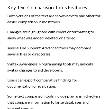
Key Text Comparison Tools Features
Both versions of the text are shown next to one other for
easier comparison in most tools.
Changes are highlighted with colors or formatting to
show what was added, deleted, or altered.
several File Support: Advanced tools may compare
several files or directories.
Syntax Awareness: Programming tools may indicate
syntax changes to aid developers.
Users can export comparative findings for
documentation or evaluation.
Some text comparison tools include plagiarism checkers
that compare information to large databases and
internet sources.