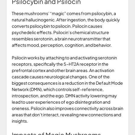
Psilocybin and Psilocin
These mushrooms’ “magic” comes from psilocybin, a
natural hallucinogenic. After ingestion, the body quickly
converts psilocybin to psilocin. Psilocin causes
psychedelic effects. Psilocin’s chemical structure
resembles serotonin, a brain neurotransmitter that
affects mood, perception, cognition, and behavior.
Psilocin works by attaching to and activating serotonin
receptors, specifically the 5-HT2A receptor in the
prefrontal cortex and other brain areas. An activation
cascade causes neurological changes. One of the
biggest consequences is a reduction in the Default Mode
Network (DMN), which controls self-reference,
introspection, and the ego. DMN activity lowering may
lead to user experiences of ego disintegration and
oneness. Psilocin also improves connectivity across brain
areas that don’t interact, revealing new connections and
insights.
Impacts of Magic Mushrooms