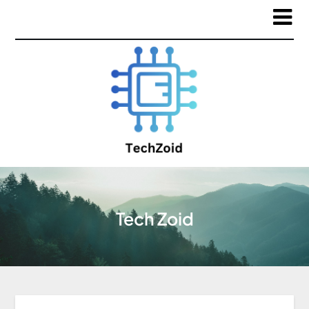
Tech Zoid