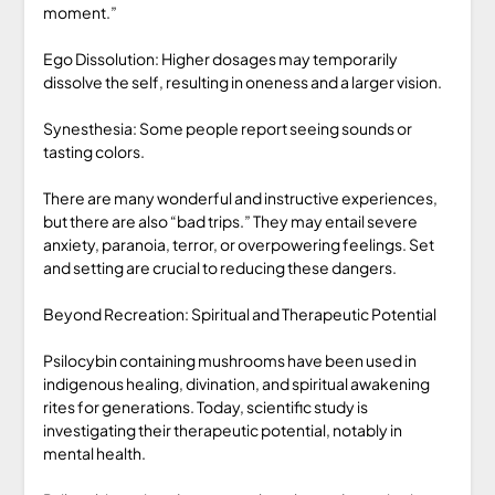
moment.”
Ego Dissolution: Higher dosages may temporarily
dissolve the self, resulting in oneness and a larger vision.
Synesthesia: Some people report seeing sounds or
tasting colors.
There are many wonderful and instructive experiences,
but there are also “bad trips.” They may entail severe
anxiety, paranoia, terror, or overpowering feelings. Set
and setting are crucial to reducing these dangers.
Beyond Recreation: Spiritual and Therapeutic Potential
Psilocybin containing mushrooms have been used in
indigenous healing, divination, and spiritual awakening
rites for generations. Today, scientific study is
investigating their therapeutic potential, notably in
mental health.