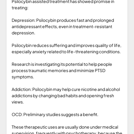
Psilocybin assisted treatment has showed promise in
treating:
Depression: Psilocybin produces fast and prolonged
antidepressant effects, even in treatment-resistant
depression.
Psilocybin reduces suffering and improves quality of life,
especially anxiety related to life-threatening conditions.
Research is investigating its potential to help people
process traumatic memories and minimize PTSD
symptoms.
Addiction: Psilocybin may help cure nicotine and alcohol
addictions by changing bad habits and opening fresh
views.
OCD: Preliminary studies suggests a benefit.
These therapeutic uses are usually done under medical
supervision, frequently with psychotherapy, because the