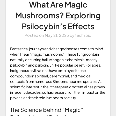
What Are Magic
Mushrooms? Exploring
Psilocybin’s Effects
Posted on
May 21, 2025
by
techzoid
Fantastical journeys and changed senses come to mind
when I hear “magic mushrooms”. These fungi contain
naturally occurring hallucinogenic chemicals, mostly
psilocybin and psilocin, unlike popular belief. For ages,
indigenous civilizations have employed these
compounds in spiritual, ceremonial, and medical
contexts from numerous
Shrooms near me
species. As
scientific interest in their therapeutic potential has grown
in recent decades, so has research on their impact on the
psyche and their role in modern society.
The Science Behind “Magic”: