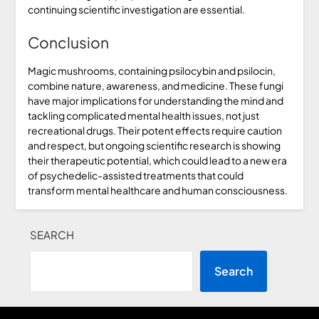
continuing scientific investigation are essential.
Conclusion
Magic mushrooms, containing psilocybin and psilocin,
combine nature, awareness, and medicine. These fungi
have major implications for understanding the mind and
tackling complicated mental health issues, not just
recreational drugs. Their potent effects require caution
and respect, but ongoing scientific research is showing
their therapeutic potential, which could lead to a new era
of psychedelic-assisted treatments that could
transform mental healthcare and human consciousness.
SEARCH
Search