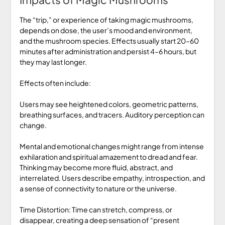
The “trip,” or experience of taking magic mushrooms,
depends on dose, the user’s mood and environment,
and the mushroom species. Effects usually start 20–60
minutes after administration and persist 4–6 hours, but
they may last longer.
Effects often include:
Users may see heightened colors, geometric patterns,
breathing surfaces, and tracers. Auditory perception can
change.
Mental and emotional changes might range from intense
exhilaration and spiritual amazement to dread and fear.
Thinking may become more fluid, abstract, and
interrelated. Users describe empathy, introspection, and
a sense of connectivity to nature or the universe.
Time Distortion: Time can stretch, compress, or
disappear, creating a deep sensation of “present