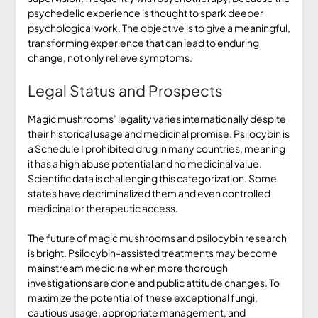
psychedelic experience is thought to spark deeper
psychological work. The objective is to give a meaningful,
transforming experience that can lead to enduring
change, not only relieve symptoms.
Legal Status and Prospects
Magic mushrooms’ legality varies internationally despite
their historical usage and medicinal promise. Psilocybin is
a Schedule I prohibited drug in many countries, meaning
it has a high abuse potential and no medicinal value.
Scientific data is challenging this categorization. Some
states have decriminalized them and even controlled
medicinal or therapeutic access.
The future of magic mushrooms and psilocybin research
is bright. Psilocybin-assisted treatments may become
mainstream medicine when more thorough
investigations are done and public attitude changes. To
maximize the potential of these exceptional fungi,
cautious usage, appropriate management, and