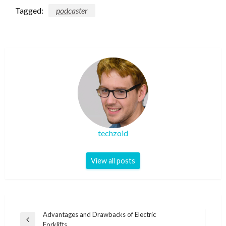
Tagged:
podcaster
techzoid
View all posts
Post
Advantages and Drawbacks of Electric
Previous
Forklifts