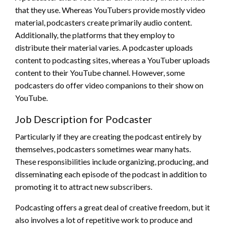
that they use. Whereas YouTubers provide mostly video
material, podcasters create primarily audio content.
Additionally, the platforms that they employ to
distribute their material varies. A podcaster uploads
content to podcasting sites, whereas a YouTuber uploads
content to their YouTube channel. However, some
podcasters do offer video companions to their show on
YouTube.
Job Description for Podcaster
Particularly if they are creating the podcast entirely by
themselves, podcasters sometimes wear many hats.
These responsibilities include organizing, producing, and
disseminating each episode of the podcast in addition to
promoting it to attract new subscribers.
Podcasting offers a great deal of creative freedom, but it
also involves a lot of repetitive work to produce and