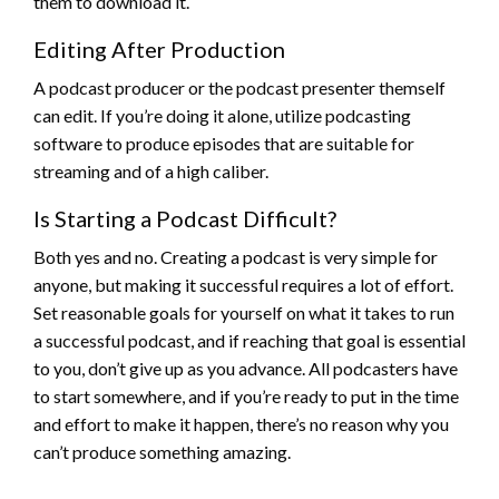
them to download it.
Editing After Production
A podcast producer or the podcast presenter themself
can edit. If you’re doing it alone, utilize podcasting
software to produce episodes that are suitable for
streaming and of a high caliber.
Is Starting a Podcast Difficult?
Both yes and no. Creating a podcast is very simple for
anyone, but making it successful requires a lot of effort.
Set reasonable goals for yourself on what it takes to run
a successful podcast, and if reaching that goal is essential
to you, don’t give up as you advance. All podcasters have
to start somewhere, and if you’re ready to put in the time
and effort to make it happen, there’s no reason why you
can’t produce something amazing.