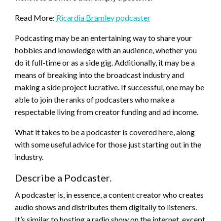
Read More:
Ricardia Bramley podcaster
Podcasting may be an entertaining way to share your
hobbies and knowledge with an audience, whether you
do it full-time or as a side gig. Additionally, it may be a
means of breaking into the broadcast industry and
making a side project lucrative. If successful, one may be
able to join the ranks of podcasters who make a
respectable living from creator funding and ad income.
What it takes to be a podcaster is covered here, along
with some useful advice for those just starting out in the
industry.
Describe a Podcaster.
A podcaster is, in essence, a content creator who creates
audio shows and distributes them digitally to listeners.
It’s similar to hosting a radio show on the internet, except