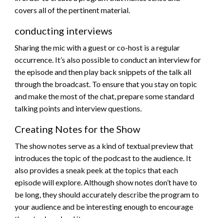
covers all of the pertinent material.
conducting interviews
Sharing the mic with a guest or co-host is a regular
occurrence. It’s also possible to conduct an interview for
the episode and then play back snippets of the talk all
through the broadcast. To ensure that you stay on topic
and make the most of the chat, prepare some standard
talking points and interview questions.
Creating Notes for the Show
The show notes serve as a kind of textual preview that
introduces the topic of the podcast to the audience. It
also provides a sneak peek at the topics that each
episode will explore. Although show notes don’t have to
be long, they should accurately describe the program to
your audience and be interesting enough to encourage