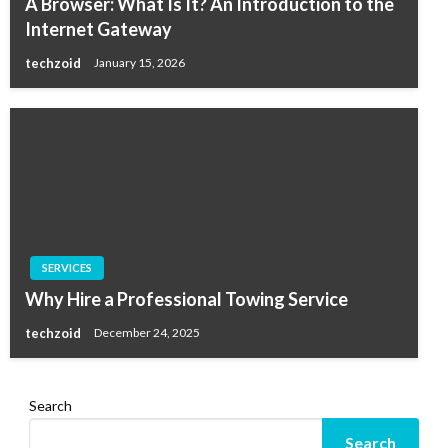
A Browser: What Is It? An Introduction to the
Internet Gateway
techzoid
January 15, 2026
SERVICES
Why Hire a Professional Towing Service
techzoid
December 24, 2025
Search
Search