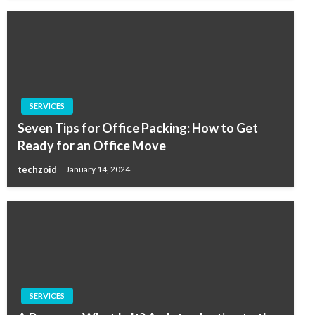
SERVICES
Seven Tips for Office Packing: How to Get
Ready for an Office Move
techzoid
January 14, 2024
SERVICES