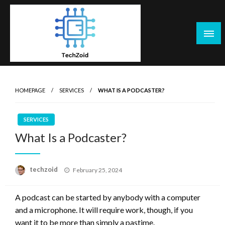
Skip
to
content
Tech Zoid
HOMEPAGE
SERVICES
WHAT IS A PODCASTER?
SERVICES
What Is a Podcaster?
Posted
techzoid
February 25, 2024
on
A podcast can be started by anybody with a computer
and a microphone. It will require work, though, if you
want it to be more than simply a pastime.