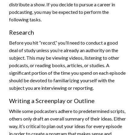
distribute a show. If you decide to pursue a career in
podcasting, you may be expected to perform the
following tasks.
Research
Before you hit “record,” you’ll need to conduct a good
deal of study unless you’re already an authority on the
subject. This may be viewing videos, listening to other
podcasts, or reading books, articles, or studies. A
significant portion of the time you spend on each episode
should be devoted to familiarizing yourself with the
subject you are interviewing or reporting.
Writing a Screenplay or Outline
While some podcasters adhere to predetermined scripts,
others only draft an overall summary of their ideas. Either
way, it’s critical to plan out your ideas for every episode
in order to create a program that makes sense and