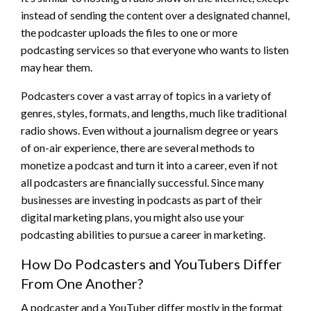
instead of sending the content over a designated channel,
the podcaster uploads the files to one or more
podcasting services so that everyone who wants to listen
may hear them.
Podcasters cover a vast array of topics in a variety of
genres, styles, formats, and lengths, much like traditional
radio shows. Even without a journalism degree or years
of on-air experience, there are several methods to
monetize a podcast and turn it into a career, even if not
all podcasters are financially successful. Since many
businesses are investing in podcasts as part of their
digital marketing plans, you might also use your
podcasting abilities to pursue a career in marketing.
How Do Podcasters and YouTubers Differ
From One Another?
A podcaster and a YouTuber differ mostly in the format