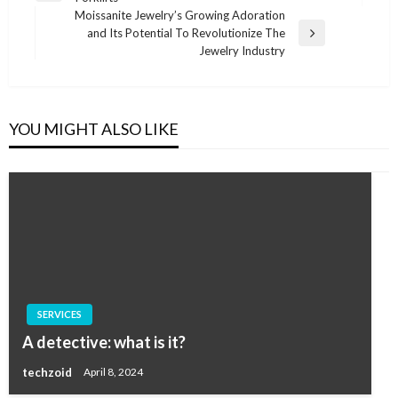
navigation
Post
Moissanite Jewelry’s Growing Adoration
and Its Potential To Revolutionize The
Next
Jewelry Industry
Post
YOU MIGHT ALSO LIKE
SERVICES
A detective: what is it?
techzoid
April 8, 2024