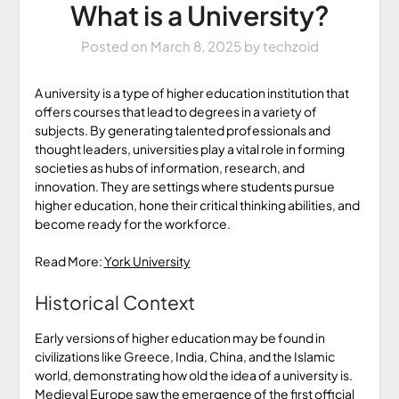
What is a University?
Posted on
March 8, 2025
by
techzoid
A university is a type of higher education institution that
offers courses that lead to degrees in a variety of
subjects. By generating talented professionals and
thought leaders, universities play a vital role in forming
societies as hubs of information, research, and
innovation. They are settings where students pursue
higher education, hone their critical thinking abilities, and
become ready for the workforce.
Read More:
York University
Historical Context
Early versions of higher education may be found in
civilizations like Greece, India, China, and the Islamic
world, demonstrating how old the idea of a university is.
Medieval Europe saw the emergence of the first official