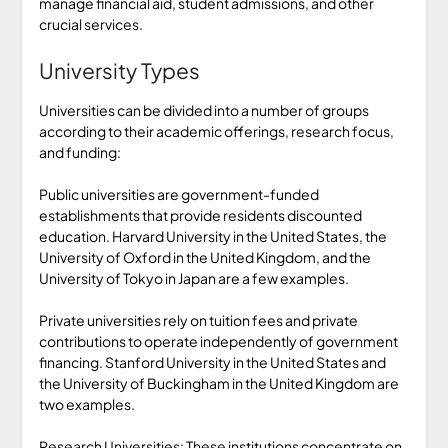
manage financial aid, student admissions, and other
crucial services.
University Types
Universities can be divided into a number of groups
according to their academic offerings, research focus,
and funding:
Public universities are government-funded
establishments that provide residents discounted
education. Harvard University in the United States, the
University of Oxford in the United Kingdom, and the
University of Tokyo in Japan are a few examples.
Private universities rely on tuition fees and private
contributions to operate independently of government
financing. Stanford University in the United States and
the University of Buckingham in the United Kingdom are
two examples.
Research Universities: These institutions concentrate on