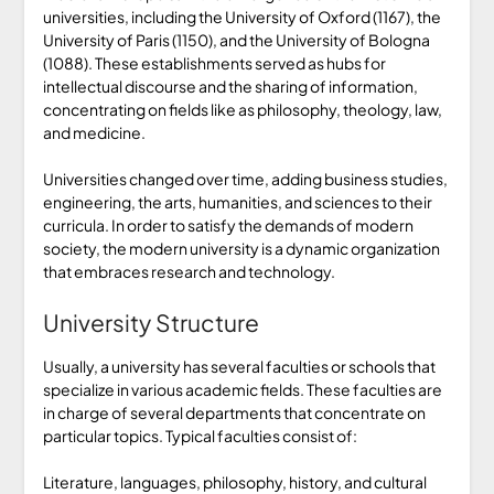
universities, including the University of Oxford (1167), the
University of Paris (1150), and the University of Bologna
(1088). These establishments served as hubs for
intellectual discourse and the sharing of information,
concentrating on fields like as philosophy, theology, law,
and medicine.
Universities changed over time, adding business studies,
engineering, the arts, humanities, and sciences to their
curricula. In order to satisfy the demands of modern
society, the modern university is a dynamic organization
that embraces research and technology.
University Structure
Usually, a university has several faculties or schools that
specialize in various academic fields. These faculties are
in charge of several departments that concentrate on
particular topics. Typical faculties consist of:
Literature, languages, philosophy, history, and cultural