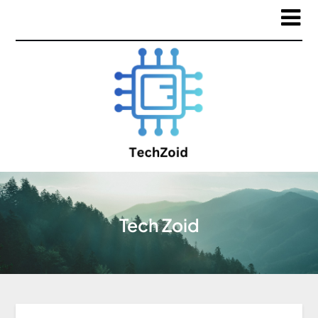
Tech Zoid