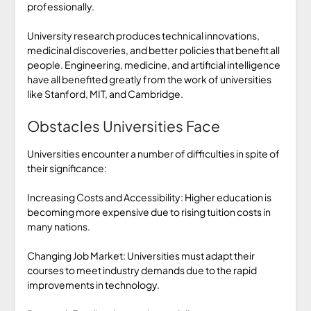
professionally.
University research produces technical innovations,
medicinal discoveries, and better policies that benefit all
people. Engineering, medicine, and artificial intelligence
have all benefited greatly from the work of universities
like Stanford, MIT, and Cambridge.
Obstacles Universities Face
Universities encounter a number of difficulties in spite of
their significance:
Increasing Costs and Accessibility: Higher education is
becoming more expensive due to rising tuition costs in
many nations.
Changing Job Market: Universities must adapt their
courses to meet industry demands due to the rapid
improvements in technology.