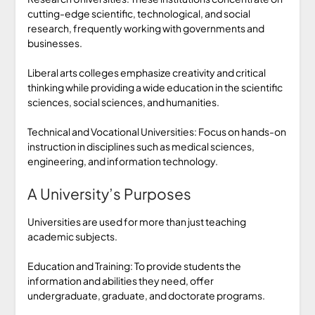
cutting-edge scientific, technological, and social
research, frequently working with governments and
businesses.
Liberal arts colleges emphasize creativity and critical
thinking while providing a wide education in the scientific
sciences, social sciences, and humanities.
Technical and Vocational Universities: Focus on hands-on
instruction in disciplines such as medical sciences,
engineering, and information technology.
A University’s Purposes
Universities are used for more than just teaching
academic subjects.
Education and Training: To provide students the
information and abilities they need, offer
undergraduate, graduate, and doctorate programs.