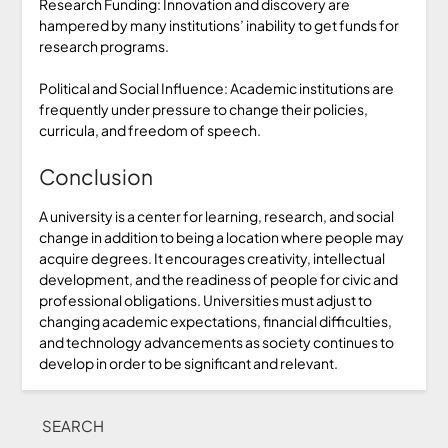
Research Funding: Innovation and discovery are
hampered by many institutions’ inability to get funds for
research programs.
Political and Social Influence: Academic institutions are
frequently under pressure to change their policies,
curricula, and freedom of speech.
Conclusion
A university is a center for learning, research, and social
change in addition to being a location where people may
acquire degrees. It encourages creativity, intellectual
development, and the readiness of people for civic and
professional obligations. Universities must adjust to
changing academic expectations, financial difficulties,
and technology advancements as society continues to
develop in order to be significant and relevant.
SEARCH