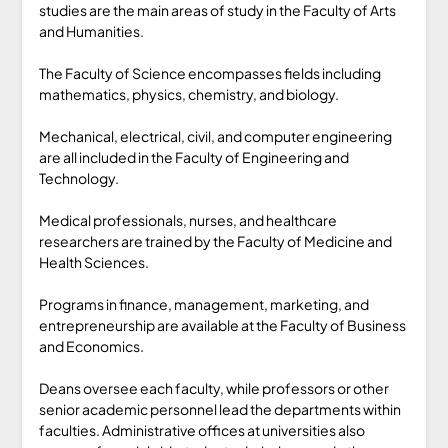
studies are the main areas of study in the Faculty of Arts
and Humanities.
The Faculty of Science encompasses fields including
mathematics, physics, chemistry, and biology.
Mechanical, electrical, civil, and computer engineering
are all included in the Faculty of Engineering and
Technology.
Medical professionals, nurses, and healthcare
researchers are trained by the Faculty of Medicine and
Health Sciences.
Programs in finance, management, marketing, and
entrepreneurship are available at the Faculty of Business
and Economics.
Deans oversee each faculty, while professors or other
senior academic personnel lead the departments within
faculties. Administrative offices at universities also