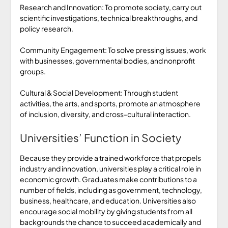
Research and Innovation: To promote society, carry out
scientific investigations, technical breakthroughs, and
policy research.
Community Engagement: To solve pressing issues, work
with businesses, governmental bodies, and nonprofit
groups.
Cultural & Social Development: Through student
activities, the arts, and sports, promote an atmosphere
of inclusion, diversity, and cross-cultural interaction.
Universities’ Function in Society
Because they provide a trained workforce that propels
industry and innovation, universities play a critical role in
economic growth. Graduates make contributions to a
number of fields, including as government, technology,
business, healthcare, and education. Universities also
encourage social mobility by giving students from all
backgrounds the chance to succeed academically and