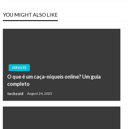
YOU MIGHT ALSO LIKE
SERVICES
O que é um caça-níqueis online? Um guia
completo
techzoid
August 24, 2025