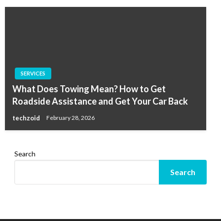
SERVICES
What Does Towing Mean? How to Get
Roadside Assistance and Get Your Car Back
techzoid
February 28, 2026
Search
Search