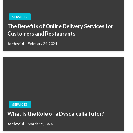
SERVICES
The Benefits of Online Delivery Services for
Customers and Restaurants
techzoid
February 24, 2024
SERVICES
What Is the Role of a Dyscalculia Tutor?
techzoid
March 19, 2026