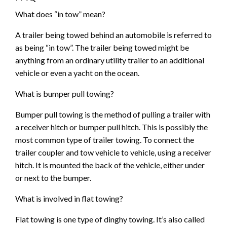
What does “in tow” mean?
A trailer being towed behind an automobile is referred to
as being “in tow”. The trailer being towed might be
anything from an ordinary utility trailer to an additional
vehicle or even a yacht on the ocean.
What is bumper pull towing?
Bumper pull towing is the method of pulling a trailer with
a receiver hitch or bumper pull hitch. This is possibly the
most common type of trailer towing. To connect the
trailer coupler and tow vehicle to vehicle, using a receiver
hitch. It is mounted the back of the vehicle, either under
or next to the bumper.
What is involved in flat towing?
Flat towing is one type of dinghy towing. It’s also called