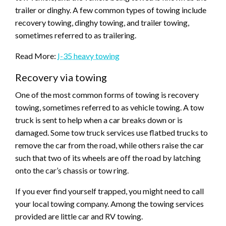
trailer or dinghy. A few common types of towing include
recovery towing, dinghy towing, and trailer towing,
sometimes referred to as trailering.
Read More:
I-35 heavy towing
Recovery via towing
One of the most common forms of towing is recovery
towing, sometimes referred to as vehicle towing. A tow
truck is sent to help when a car breaks down or is
damaged. Some tow truck services use flatbed trucks to
remove the car from the road, while others raise the car
such that two of its wheels are off the road by latching
onto the car’s chassis or tow ring.
If you ever find yourself trapped, you might need to call
your local towing company. Among the towing services
provided are little car and RV towing.