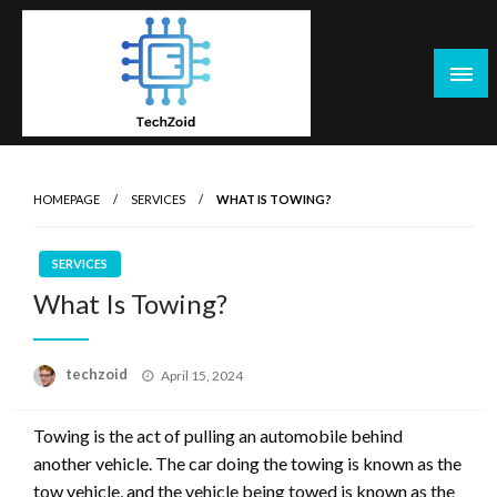
Skip
to
content
Tech Zoid
HOMEPAGE
SERVICES
WHAT IS TOWING?
SERVICES
What Is Towing?
Posted
techzoid
April 15, 2024
on
Towing is the act of pulling an automobile behind
another vehicle. The car doing the towing is known as the
tow vehicle, and the vehicle being towed is known as the