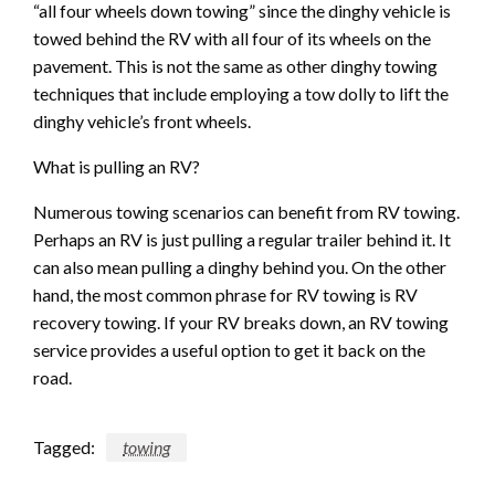
“all four wheels down towing” since the dinghy vehicle is
towed behind the RV with all four of its wheels on the
pavement. This is not the same as other dinghy towing
techniques that include employing a tow dolly to lift the
dinghy vehicle’s front wheels.
What is pulling an RV?
Numerous towing scenarios can benefit from RV towing.
Perhaps an RV is just pulling a regular trailer behind it. It
can also mean pulling a dinghy behind you. On the other
hand, the most common phrase for RV towing is RV
recovery towing. If your RV breaks down, an RV towing
service provides a useful option to get it back on the
road.
Tagged:
towing