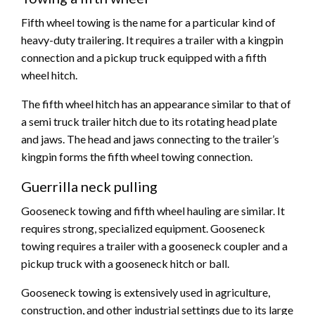
Fifth wheel towing is the name for a particular kind of
heavy-duty trailering. It requires a trailer with a kingpin
connection and a pickup truck equipped with a fifth
wheel hitch.
The fifth wheel hitch has an appearance similar to that of
a semi truck trailer hitch due to its rotating head plate
and jaws. The head and jaws connecting to the trailer’s
kingpin forms the fifth wheel towing connection.
Guerrilla neck pulling
Gooseneck towing and fifth wheel hauling are similar. It
requires strong, specialized equipment. Gooseneck
towing requires a trailer with a gooseneck coupler and a
pickup truck with a gooseneck hitch or ball.
Gooseneck towing is extensively used in agriculture,
construction, and other industrial settings due to its large