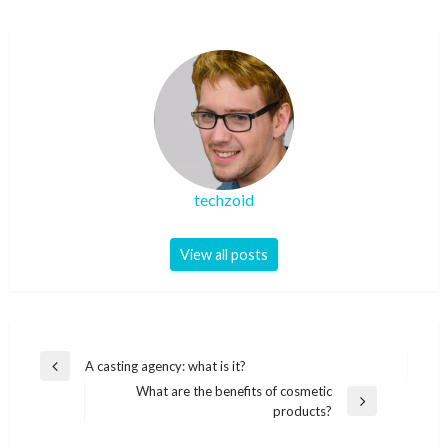
techzoid
View all posts
Post
A casting agency: what is it?
Previous
navigation
What are the benefits of cosmetic
Post
Next
products?
Post