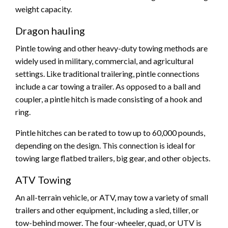
weight capacity.
Dragon hauling
Pintle towing and other heavy-duty towing methods are
widely used in military, commercial, and agricultural
settings. Like traditional trailering, pintle connections
include a car towing a trailer. As opposed to a ball and
coupler, a pintle hitch is made consisting of a hook and
ring.
Pintle hitches can be rated to tow up to 60,000 pounds,
depending on the design. This connection is ideal for
towing large flatbed trailers, big gear, and other objects.
ATV Towing
An all-terrain vehicle, or ATV, may tow a variety of small
trailers and other equipment, including a sled, tiller, or
tow-behind mower. The four-wheeler, quad, or UTV is