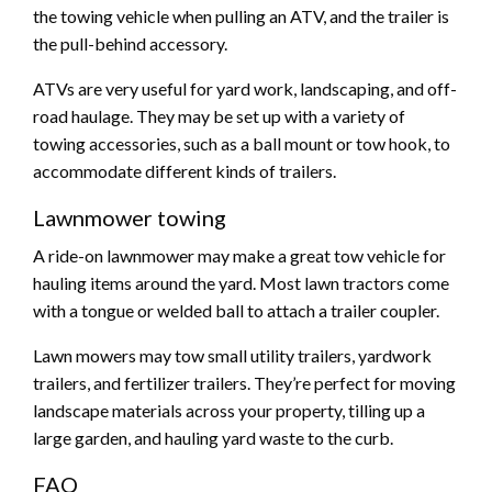
the towing vehicle when pulling an ATV, and the trailer is
the pull-behind accessory.
ATVs are very useful for yard work, landscaping, and off-
road haulage. They may be set up with a variety of
towing accessories, such as a ball mount or tow hook, to
accommodate different kinds of trailers.
Lawnmower towing
A ride-on lawnmower may make a great tow vehicle for
hauling items around the yard. Most lawn tractors come
with a tongue or welded ball to attach a trailer coupler.
Lawn mowers may tow small utility trailers, yardwork
trailers, and fertilizer trailers. They’re perfect for moving
landscape materials across your property, tilling up a
large garden, and hauling yard waste to the curb.
FAQ