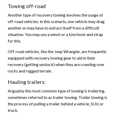
Towing off-road
Another type of recovery towing involves the usage of
off-road vehicles; in this scenario, one vehicle may drag
another or may have to extract itself from a difficult
situation. You may use a winch or a tow hook and strap
for this.
Off-road vehicles, like the Jeep Wrangler, are frequently
equipped with recovery towing gear to aid in their
recovery (getting unstuck) when they are crawling over
rocks and rugged terrain.
Hauling trailers:
Arguably the most common type of towing is trailering,
sometimes referred to as trailer towing. Trailer towing is
the process of pulling a trailer behind a vehicle, SUV, or
truck.