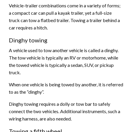
Vehicle-trailer combinations come in a variety of forms;
a compact car can pull a kayak trailer, yet a full-size
truck can tow a flatbed trailer. Towing a trailer behind a
car requires a hitch.
Dinghy towing
A vehicle used to tow another vehicle is called a dinghy.
The tow vehicle is typically an RV or motorhome, while
the towed vehicle is typically a sedan, SUV, or pickup
truck.
When one vehicle is being towed by another, it is referred
to as the “dinghy”.
Dinghy towing requires a dolly or tow bar to safely
connect the two vehicles. Additional instruments, such a
wiring harness, are also needed.
Towing a fifth wheel