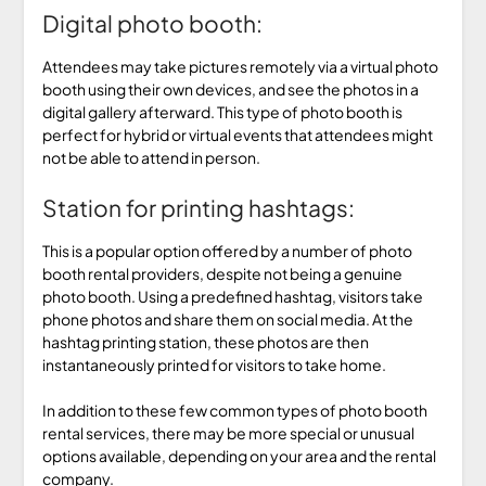
Digital photo booth:
Attendees may take pictures remotely via a virtual photo
booth using their own devices, and see the photos in a
digital gallery afterward. This type of photo booth is
perfect for hybrid or virtual events that attendees might
not be able to attend in person.
Station for printing hashtags:
This is a popular option offered by a number of photo
booth rental providers, despite not being a genuine
photo booth. Using a predefined hashtag, visitors take
phone photos and share them on social media. At the
hashtag printing station, these photos are then
instantaneously printed for visitors to take home.
In addition to these few common types of photo booth
rental services, there may be more special or unusual
options available, depending on your area and the rental
company.