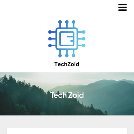
Tech Zoid