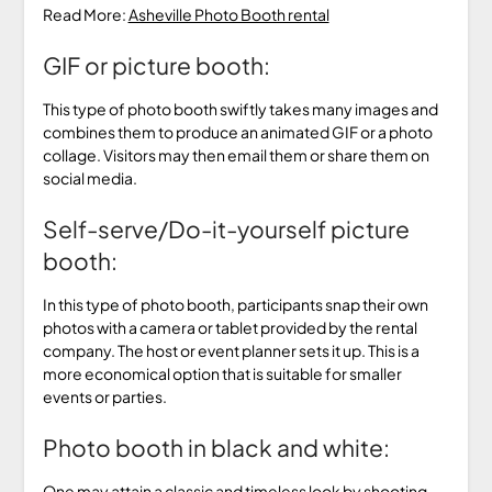
Read More:
Asheville Photo Booth rental
GIF or picture booth:
This type of photo booth swiftly takes many images and
combines them to produce an animated GIF or a photo
collage. Visitors may then email them or share them on
social media.
Self-serve/Do-it-yourself picture
booth:
In this type of photo booth, participants snap their own
photos with a camera or tablet provided by the rental
company. The host or event planner sets it up. This is a
more economical option that is suitable for smaller
events or parties.
Photo booth in black and white:
One may attain a classic and timeless look by shooting