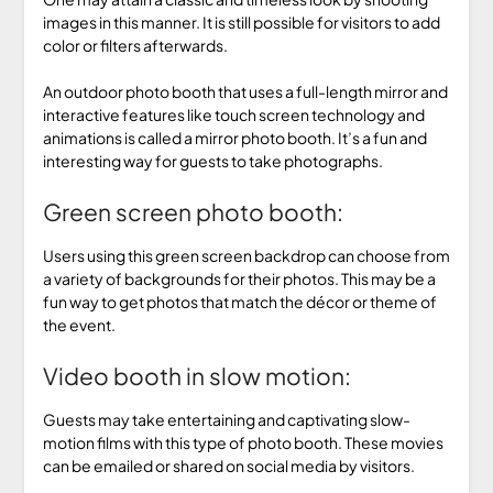
images in this manner. It is still possible for visitors to add
color or filters afterwards.
An outdoor photo booth that uses a full-length mirror and
interactive features like touch screen technology and
animations is called a mirror photo booth. It’s a fun and
interesting way for guests to take photographs.
Green screen photo booth:
Users using this green screen backdrop can choose from
a variety of backgrounds for their photos. This may be a
fun way to get photos that match the décor or theme of
the event.
Video booth in slow motion:
Guests may take entertaining and captivating slow-
motion films with this type of photo booth. These movies
can be emailed or shared on social media by visitors.