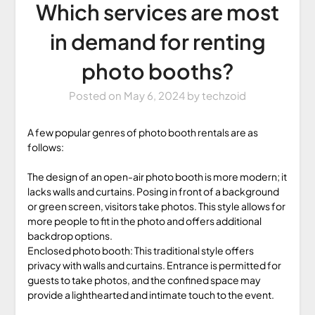
Which services are most
in demand for renting
photo booths?
Posted on
May 6, 2024
by
techzoid
A few popular genres of photo booth rentals are as
follows:
The design of an open-air photo booth is more modern; it
lacks walls and curtains. Posing in front of a background
or green screen, visitors take photos. This style allows for
more people to fit in the photo and offers additional
backdrop options.
Enclosed photo booth: This traditional style offers
privacy with walls and curtains. Entrance is permitted for
guests to take photos, and the confined space may
provide a lighthearted and intimate touch to the event.