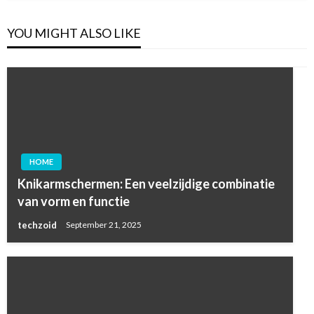
YOU MIGHT ALSO LIKE
HOME
Knikarmschermen: Een veelzijdige combinatie
van vorm en functie
techzoid
September 21, 2025