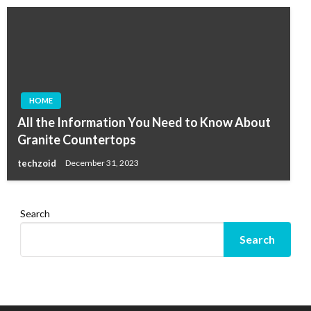
HOME
All the Information You Need to Know About
Granite Countertops
techzoid
December 31, 2023
Search
Search