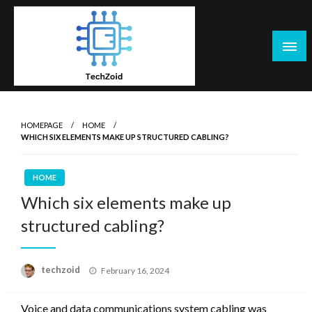
Skip
to
content
Tech Zoid
HOMEPAGE
HOME
WHICH SIX ELEMENTS MAKE UP STRUCTURED CABLING?
HOME
Which six elements make up
structured cabling?
Posted
techzoid
February 16, 2024
on
Voice and data communications system cabling was