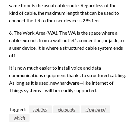
same floor is the usual cable route. Regardless of the
kind of cable, the maximum length that can be used to
connect the TR to the user device is 295 feet.
6. The Work Area (WA). The WA is the space where a
cable extends from a wall outlet’s connection, or jack, to
a user device. It is where a structured cable system ends
off.
It is now much easier to install voice and data
communications equipment thanks to structured cabling.
As long as it is used, new hardware—like Internet of
Things systems—will be readily supported.
Tagged:
cabling
elements
structured
which