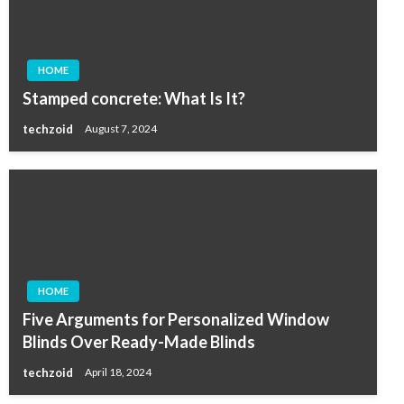
HOME
Stamped concrete: What Is It?
techzoid
August 7, 2024
HOME
Five Arguments for Personalized Window
Blinds Over Ready-Made Blinds
techzoid
April 18, 2024