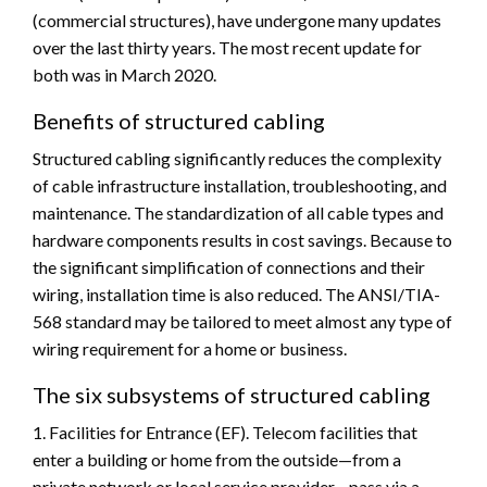
(commercial structures), have undergone many updates
over the last thirty years. The most recent update for
both was in March 2020.
Benefits of structured cabling
Structured cabling significantly reduces the complexity
of cable infrastructure installation, troubleshooting, and
maintenance. The standardization of all cable types and
hardware components results in cost savings. Because to
the significant simplification of connections and their
wiring, installation time is also reduced. The ANSI/TIA-
568 standard may be tailored to meet almost any type of
wiring requirement for a home or business.
The six subsystems of structured cabling
1. Facilities for Entrance (EF). Telecom facilities that
enter a building or home from the outside—from a
private network or local service provider—pass via a