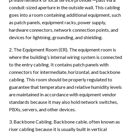
conduit-sized aperture in the outside wall. This cabling
goes into a room containing additional equipment, such
as patch panels, equipment racks, power supply,
hardware connectors, network connection points, and
devices for lightning, grounding, and shielding.
2. The Equipment Room (ER). The equipment room is
where the building’s internal wiring system is connected
to the entry cabling. It contains patch panels with
connectors for intermediate, horizontal, and backbone
cabling. This room should be properly regulated to
guarantee that temperature and relative humidity levels
are maintained in accordance with equipment vendor
standards because it may also hold network switches,
PBXs, servers, and other devices.
3. Backbone Cabling. Backbone cable, often known as
riser cabling because it is usually built in vertical