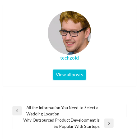
techzoid
View all posts
Post
All the Information You Need to Select a
Previous
Wedding Location
navigation
Post
Why Outsourced Product Development Is
Next
So Popular With Startups
Post