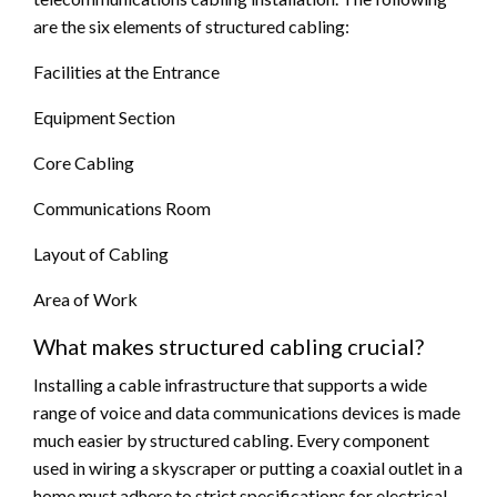
are the six elements of structured cabling:
Facilities at the Entrance
Equipment Section
Core Cabling
Communications Room
Layout of Cabling
Area of Work
What makes structured cabling crucial?
Installing a cable infrastructure that supports a wide
range of voice and data communications devices is made
much easier by structured cabling. Every component
used in wiring a skyscraper or putting a coaxial outlet in a
home must adhere to strict specifications for electrical