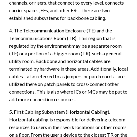
channels, or risers, that connect to every level, connects
carrier spaces, EFs, and other ERs. There are two
established subsystems for backbone cabling.
4. The Telecommunication Enclosure (TE) and the
Telecommunications Room (TR). This region that is
regulated by the environment may be a separate room
(TE) or a portion of a bigger room (TR), such a general
utility room. Backbone and horizontal cables are
terminated by hardware in these areas. Additionally, local
cables—also referred to as jumpers or patch cords—are
utilized there on patch panels to cross-connect other
connections. This is also where ICs or MCs may be put to
add more connection resources.
5. First Cabling Subsystem (Horizontal Cabling).
Horizontal cabling is responsible for delivering telecom
resources to users in their work locations or other rooms
on a floor. From the user’s device to the closest TR on the