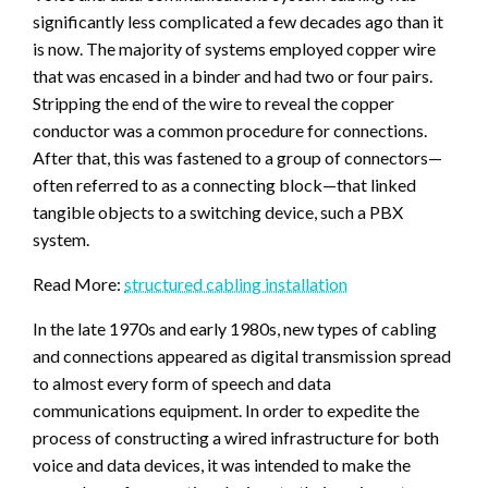
significantly less complicated a few decades ago than it
is now. The majority of systems employed copper wire
that was encased in a binder and had two or four pairs.
Stripping the end of the wire to reveal the copper
conductor was a common procedure for connections.
After that, this was fastened to a group of connectors—
often referred to as a connecting block—that linked
tangible objects to a switching device, such a PBX
system.
Read More:
structured cabling installation
In the late 1970s and early 1980s, new types of cabling
and connections appeared as digital transmission spread
to almost every form of speech and data
communications equipment. In order to expedite the
process of constructing a wired infrastructure for both
voice and data devices, it was intended to make the