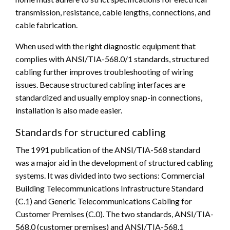
transmission, resistance, cable lengths, connections, and
cable fabrication.
When used with the right diagnostic equipment that
complies with ANSI/TIA-568.0/1 standards, structured
cabling further improves troubleshooting of wiring
issues. Because structured cabling interfaces are
standardized and usually employ snap-in connections,
installation is also made easier.
Standards for structured cabling
The 1991 publication of the ANSI/TIA-568 standard
was a major aid in the development of structured cabling
systems. It was divided into two sections: Commercial
Building Telecommunications Infrastructure Standard
(C.1) and Generic Telecommunications Cabling for
Customer Premises (C.0). The two standards, ANSI/TIA-
568.0 (customer premises) and ANSI/TIA-568.1