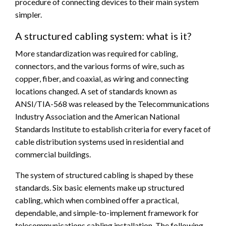
procedure of connecting devices to their main system
simpler.
A structured cabling system: what is it?
More standardization was required for cabling,
connectors, and the various forms of wire, such as
copper, fiber, and coaxial, as wiring and connecting
locations changed. A set of standards known as
ANSI/TIA-568 was released by the Telecommunications
Industry Association and the American National
Standards Institute to establish criteria for every facet of
cable distribution systems used in residential and
commercial buildings.
The system of structured cabling is shaped by these
standards. Six basic elements make up structured
cabling, which when combined offer a practical,
dependable, and simple-to-implement framework for
telecommunications cabling installation. The following