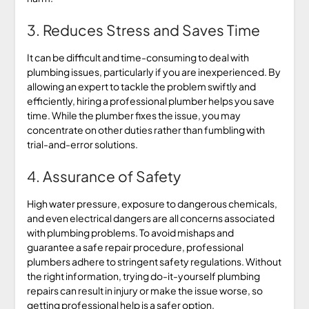
3. Reduces Stress and Saves Time
It can be difficult and time-consuming to deal with
plumbing issues, particularly if you are inexperienced. By
allowing an expert to tackle the problem swiftly and
efficiently, hiring a professional plumber helps you save
time. While the plumber fixes the issue, you may
concentrate on other duties rather than fumbling with
trial-and-error solutions.
4. Assurance of Safety
High water pressure, exposure to dangerous chemicals,
and even electrical dangers are all concerns associated
with plumbing problems. To avoid mishaps and
guarantee a safe repair procedure, professional
plumbers adhere to stringent safety regulations. Without
the right information, trying do-it-yourself plumbing
repairs can result in injury or make the issue worse, so
getting professional help is a safer option.