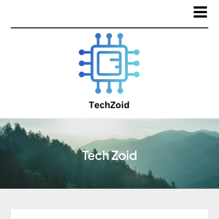
Tech Zoid