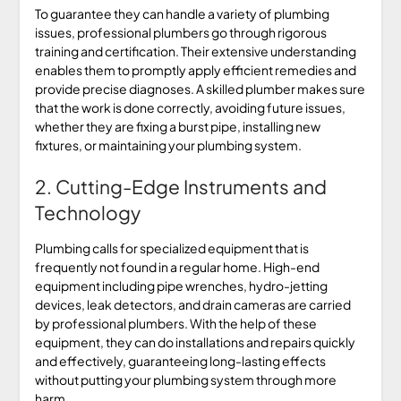
To guarantee they can handle a variety of plumbing
issues, professional plumbers go through rigorous
training and certification. Their extensive understanding
enables them to promptly apply efficient remedies and
provide precise diagnoses. A skilled plumber makes sure
that the work is done correctly, avoiding future issues,
whether they are fixing a burst pipe, installing new
fixtures, or maintaining your plumbing system.
2. Cutting-Edge Instruments and
Technology
Plumbing calls for specialized equipment that is
frequently not found in a regular home. High-end
equipment including pipe wrenches, hydro-jetting
devices, leak detectors, and drain cameras are carried
by professional plumbers. With the help of these
equipment, they can do installations and repairs quickly
and effectively, guaranteeing long-lasting effects
without putting your plumbing system through more
harm.