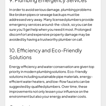
9. Plumbing Emergency Services
In order to avoid serious damage, plumbing problems
like broken pipes or sewage backups must be
addressed very away. Many licensed plumbers provide
emergency services around-the-clock, so you can be
sure you’ll get help when you need it most. Prolonged
discomfort and expensive property damage may be
avoided by having a trustworthy plumber on call.
10. Efficiency and Eco-Friendly
Solutions
Energy efficiency and water conservation are given top
priority in modern plumbing solutions. Eco-friendly
solutions including sustainable pipe materials, energy-
efficient water heaters, and low-flow faucets can be
suggested by qualified plumbers. Over time, these
improvements not only lessen your influence on the
environment but also your energy and water costs.