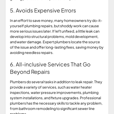
5. Avoids Expensive Errors
In an effort to save money, many homeowners try do-it-
yourself plumbing repairs, but shoddy work can cause
more serious issues later. If left unfixed, a little leak can
develop into structural problems, mold development,
and water damage. Expert plumbers locate the source
of the issue and offer long-lasting fixes, saving money by
avoiding needless repairs.
6. All-inclusive Services That Go
Beyond Repairs
Plumbers do several tasks in addition to leak repair. They
provide a variety of services, such as water heater
inspections, water pressure improvements, plumbing
system installations, and fixture upgrades. Professional
plumbers has the necessary skills to tackle any problem,
from bathroom remodeling to significant sewer line
problems.