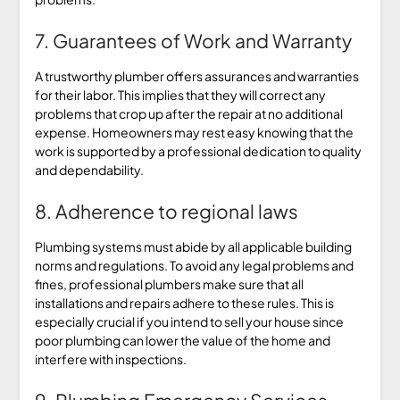
7. Guarantees of Work and Warranty
A trustworthy plumber offers assurances and warranties
for their labor. This implies that they will correct any
problems that crop up after the repair at no additional
expense. Homeowners may rest easy knowing that the
work is supported by a professional dedication to quality
and dependability.
8. Adherence to regional laws
Plumbing systems must abide by all applicable building
norms and regulations. To avoid any legal problems and
fines, professional plumbers make sure that all
installations and repairs adhere to these rules. This is
especially crucial if you intend to sell your house since
poor plumbing can lower the value of the home and
interfere with inspections.