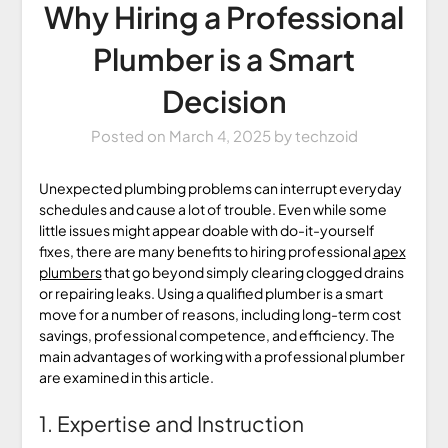
Why Hiring a Professional
Plumber is a Smart
Decision
Posted on
March 4, 2025
by
techzoid
Unexpected plumbing problems can interrupt everyday
schedules and cause a lot of trouble. Even while some
little issues might appear doable with do-it-yourself
fixes, there are many benefits to hiring professional
apex
plumbers
that go beyond simply clearing clogged drains
or repairing leaks. Using a qualified plumber is a smart
move for a number of reasons, including long-term cost
savings, professional competence, and efficiency. The
main advantages of working with a professional plumber
are examined in this article.
1. Expertise and Instruction