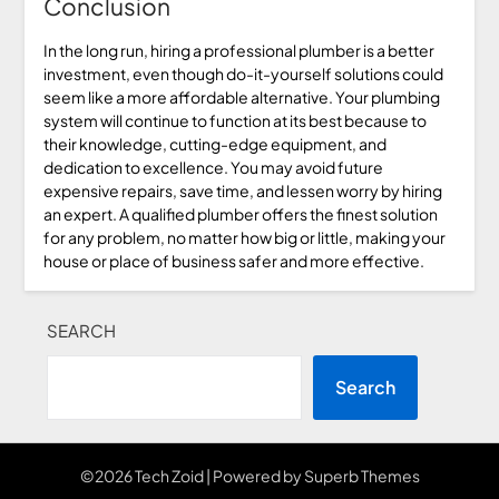
Conclusion
In the long run, hiring a professional plumber is a better
investment, even though do-it-yourself solutions could
seem like a more affordable alternative. Your plumbing
system will continue to function at its best because to
their knowledge, cutting-edge equipment, and
dedication to excellence. You may avoid future
expensive repairs, save time, and lessen worry by hiring
an expert. A qualified plumber offers the finest solution
for any problem, no matter how big or little, making your
house or place of business safer and more effective.
SEARCH
Search
©2026 Tech Zoid
| Powered by
Superb Themes