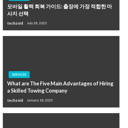
모바일 활력 회복 가이드: 출장에 가장 적합한 마
사지 선택
techzoid
July 28, 2025
SERVICES
What are The Five Main Advantages of Hiring
a Skilled Towing Company
techzoid
January 18, 2025