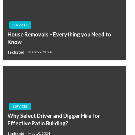
SERVICES
House Removals – Everything you Need to
Know
techzoid
March 7, 2024
SERVICES
Why Select Driver and Digger Hire for
Effective Patio Building?
techzoid
May 10, 2024