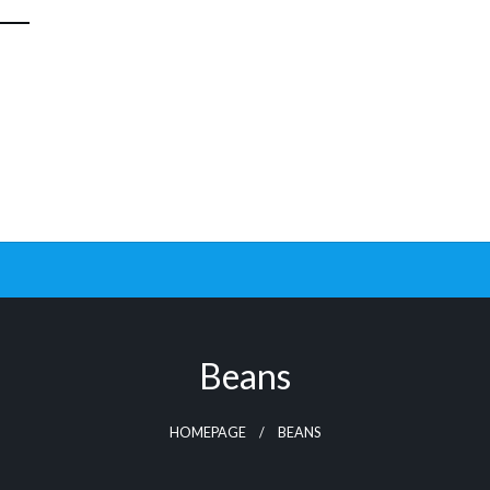
Beans
HOMEPAGE
BEANS