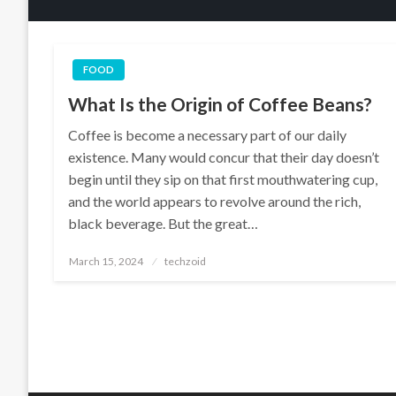
FOOD
What Is the Origin of Coffee Beans?
Coffee is become a necessary part of our daily
existence. Many would concur that their day doesn’t
begin until they sip on that first mouthwatering cup,
and the world appears to revolve around the rich,
black beverage. But the great…
Posted
March 15, 2024
techzoid
on