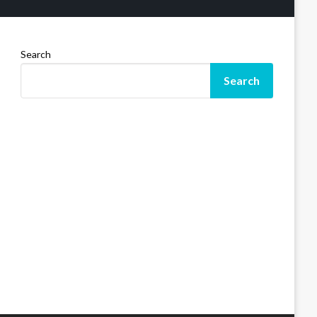
Search
Search