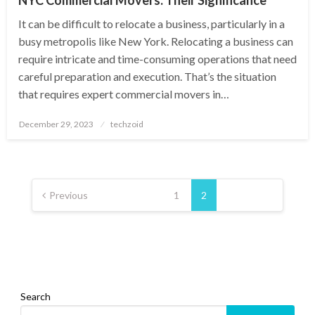
It can be difficult to relocate a business, particularly in a
busy metropolis like New York. Relocating a business can
require intricate and time-consuming operations that need
careful preparation and execution. That’s the situation
that requires expert commercial movers in…
Posted
December 29, 2023
techzoid
on
Posts
pagination
Previous
1
2
Search