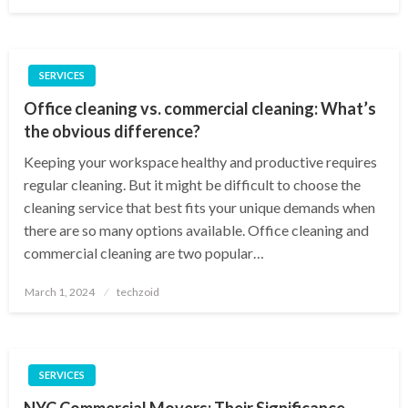
on
SERVICES
Office cleaning vs. commercial cleaning: What’s
the obvious difference?
Keeping your workspace healthy and productive requires
regular cleaning. But it might be difficult to choose the
cleaning service that best fits your unique demands when
there are so many options available. Office cleaning and
commercial cleaning are two popular…
Posted
March 1, 2024
techzoid
on
SERVICES
NYC Commercial Movers: Their Significance