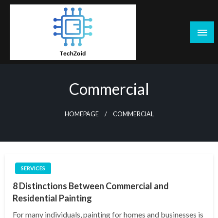
Skip
to
content
Tech Zoid
Commercial
HOMEPAGE
COMMERCIAL
SERVICES
8 Distinctions Between Commercial and
Residential Painting
For many individuals, painting for homes and businesses is