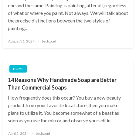
one and the same. Painting is painting, after all, regardless
of what or where you paint. Not always. We will talk about
the precise distinctions between the two styles of
painting…
Posted
August 31, 2024
techzoid
on
HOME
14 Reasons Why Handmade Soap are Better
Than Commercial Soaps
How frequently does this occur? You buy a new beauty
product from your favorite local store, then you make
plans to utilize it. You become somewhat of a beast as
soon as you use the mirror and observe yourself in…
Posted
April 5, 2024
techzoid