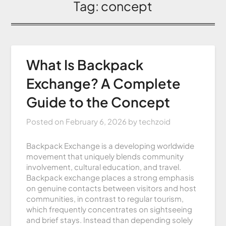
Tag:
concept
What Is Backpack
Exchange? A Complete
Guide to the Concept
Posted on
February 6, 2026
by
techzoid
Backpack Exchange is a developing worldwide
movement that uniquely blends community
involvement, cultural education, and travel.
Backpack exchange places a strong emphasis
on genuine contacts between visitors and host
communities, in contrast to regular tourism,
which frequently concentrates on sightseeing
and brief stays. Instead than depending solely