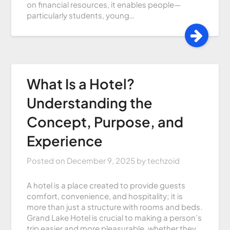
on financial resources, it enables people—
particularly students, young…
What Is a Hotel?
Understanding the
Concept, Purpose, and
Experience
Posted on
December 9, 2025
by
techzoid
A hotel is a place created to provide guests
comfort, convenience, and hospitality; it is
more than just a structure with rooms and beds.
Grand Lake Hotel is crucial to making a person’s
trip easier and more pleasurable, whether they