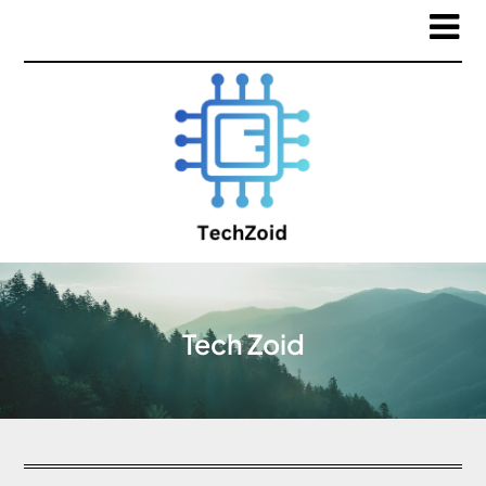
Tech Zoid