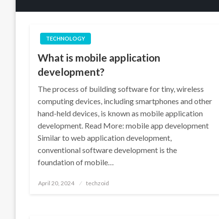
TECHNOLOGY
What is mobile application
development?
The process of building software for tiny, wireless
computing devices, including smartphones and other
hand-held devices, is known as mobile application
development. Read More: mobile app development
Similar to web application development,
conventional software development is the
foundation of mobile…
Posted
April 20, 2024
techzoid
on