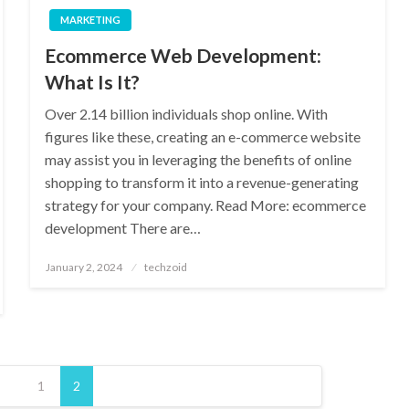
MARKETING
Ecommerce Web Development:
What Is It?
Over 2.14 billion individuals shop online. With
figures like these, creating an e-commerce website
may assist you in leveraging the benefits of online
shopping to transform it into a revenue-generating
strategy for your company. Read More: ecommerce
development There are…
Posted
January 2, 2024
techzoid
on
1
2