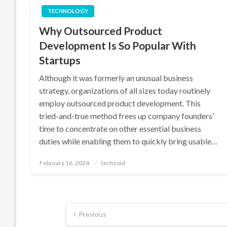
TECHNOLOGY
Why Outsourced Product
Development Is So Popular With
Startups
Although it was formerly an unusual business
strategy, organizations of all sizes today routinely
employ outsourced product development. This
tried-and-true method frees up company founders’
time to concentrate on other essential business
duties while enabling them to quickly bring usable…
Posted
February 16, 2024
techzoid
on
Posts
Previous