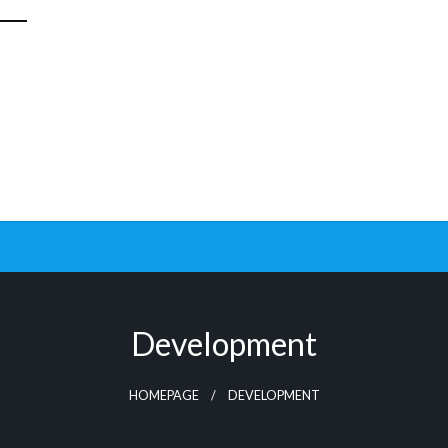
Development
HOMEPAGE
DEVELOPMENT