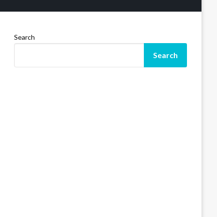
Search
Search