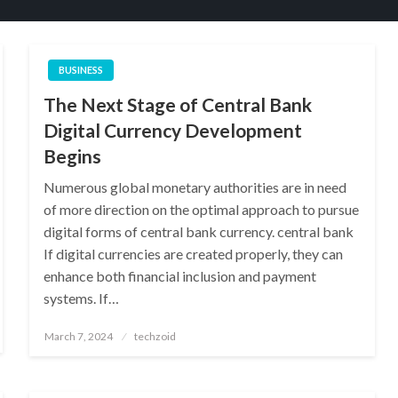
BUSINESS
The Next Stage of Central Bank
Digital Currency Development
Begins
Numerous global monetary authorities are in need
of more direction on the optimal approach to pursue
digital forms of central bank currency. central bank
If digital currencies are created properly, they can
enhance both financial inclusion and payment
systems. If…
Posted
March 7, 2024
techzoid
on