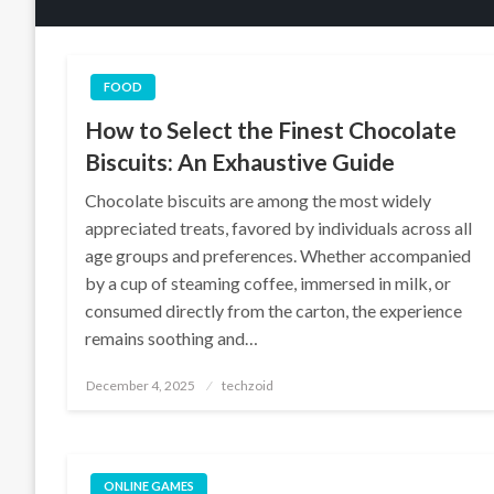
FOOD
How to Select the Finest Chocolate
Biscuits: An Exhaustive Guide
Chocolate biscuits are among the most widely
appreciated treats, favored by individuals across all
age groups and preferences. Whether accompanied
by a cup of steaming coffee, immersed in milk, or
consumed directly from the carton, the experience
remains soothing and…
Posted
December 4, 2025
techzoid
on
ONLINE GAMES