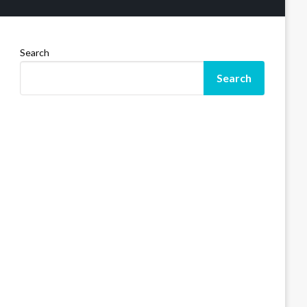
Search
Search