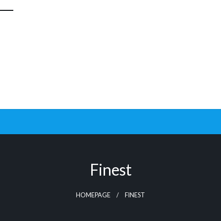
Finest
HOMEPAGE
FINEST