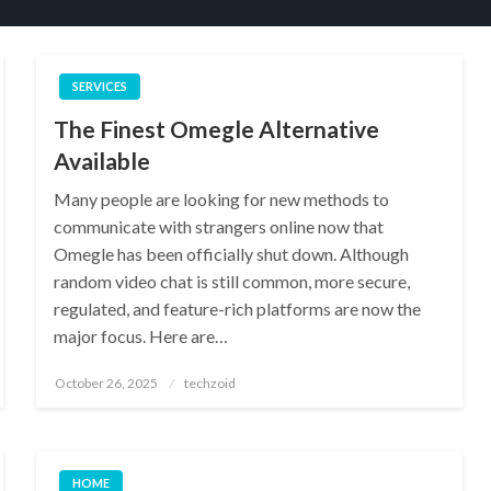
SERVICES
The Finest Omegle Alternative
Available
Many people are looking for new methods to
communicate with strangers online now that
Omegle has been officially shut down. Although
random video chat is still common, more secure,
regulated, and feature-rich platforms are now the
major focus. Here are…
Posted
October 26, 2025
techzoid
on
HOME