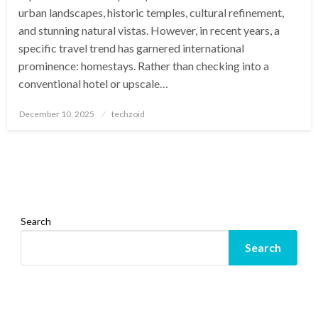
urban landscapes, historic temples, cultural refinement,
and stunning natural vistas. However, in recent years, a
specific travel trend has garnered international
prominence: homestays. Rather than checking into a
conventional hotel or upscale…
Posted
December 10, 2025
techzoid
on
Search
Search