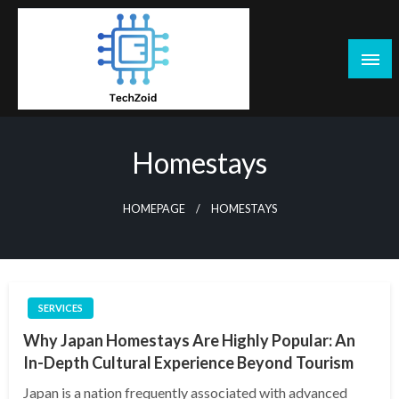
Skip
to
content
Tech Zoid
Homestays
HOMEPAGE
HOMESTAYS
SERVICES
Why Japan Homestays Are Highly Popular: An
In-Depth Cultural Experience Beyond Tourism
Japan is a nation frequently associated with advanced