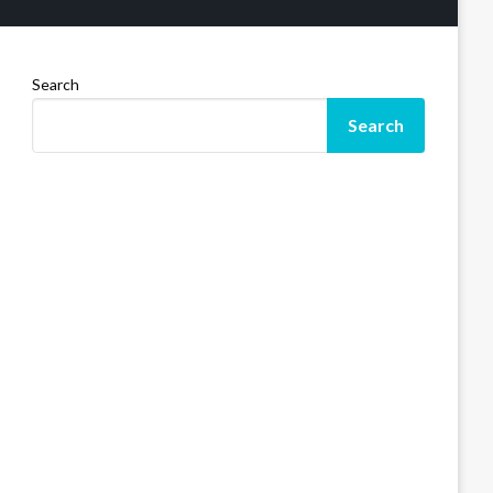
Search
Search