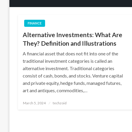
FINANCE
Alternative Investments: What Are
They? Definition and Illustrations
A financial asset that does not fit into one of the
traditional investment categories is called an
alternative investment. Traditional categories
consist of cash, bonds, and stocks. Venture capital
and private equity, hedge funds, managed futures,
art and antiques, commodities,…
Posted
March 5, 2024
techzoid
on