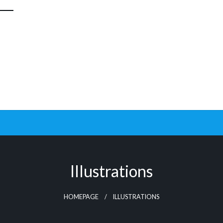
Illustrations
HOMEPAGE
ILLUSTRATIONS