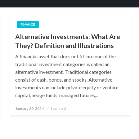
FINANCE
Alternative Investments: What Are
They? Definition and Illustrations
A financial asset that does not fit into one of the
traditional investment categories is called an
alternative investment. Traditional categories
consist of cash, bonds, and stocks. Alternative
investments can include private equity or venture
capital, hedge funds, managed futures,…
Posted
January 20, 2024
techzoid
on