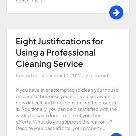
conscious. I…
Eight Justifications for
Using a Professional
Cleaning Service
Posted on
December 12, 2024
by
techzoid
If you have ever attempted to clean your house
or place of business yourself, you are aware of
how difficult and time-consuming the process
is. Additionally, you can be dissatisfied with the
work you have done in spite of your best
efforts. What do you suppose the reason is?
Despite your best efforts, your property…