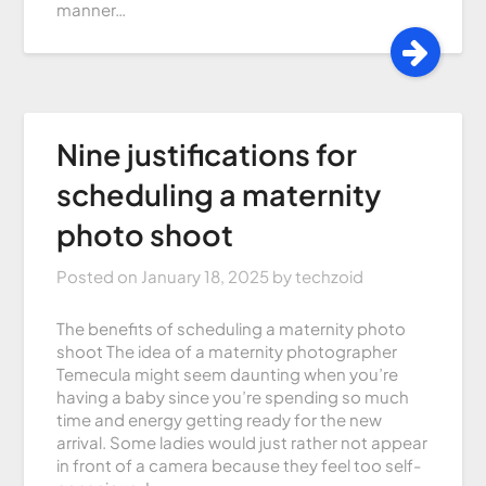
manner…
Nine justifications for
scheduling a maternity
photo shoot
Posted on
January 18, 2025
by
techzoid
The benefits of scheduling a maternity photo
shoot The idea of a maternity photographer
Temecula might seem daunting when you’re
having a baby since you’re spending so much
time and energy getting ready for the new
arrival. Some ladies would just rather not appear
in front of a camera because they feel too self-