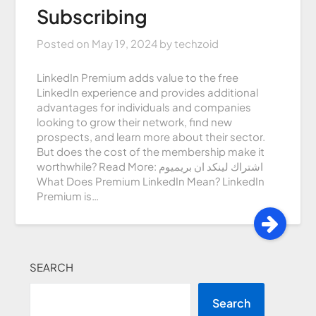
Subscribing
Posted on
May 19, 2024
by
techzoid
LinkedIn Premium adds value to the free
LinkedIn experience and provides additional
advantages for individuals and companies
looking to grow their network, find new
prospects, and learn more about their sector.
But does the cost of the membership make it
worthwhile? Read More: اشتراك لينكد ان بريميوم
What Does Premium LinkedIn Mean? LinkedIn
Premium is…
SEARCH
Search