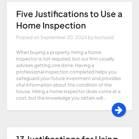
Five Justifications to Use a
Home Inspection
Posted on
September 20, 2024
by
techzoid
When buying a property, hiring a home
inspector is not required, but our firm usually
advises getting one done. Having a
professional inspection completed helps you
safeguard your future investment and provides
vital information about the condition of the
house. Hiring a home inspector does come at a
cost, but the knowledge you obtain will…
13 Justifications for Using