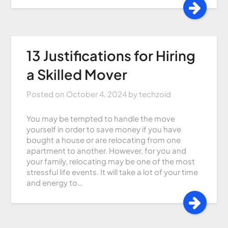
13 Justifications for Hiring
a Skilled Mover
Posted on
October 4, 2024
by
techzoid
You may be tempted to handle the move
yourself in order to save money if you have
bought a house or are relocating from one
apartment to another. However, for you and
your family, relocating may be one of the most
stressful life events. It will take a lot of your time
and energy to…