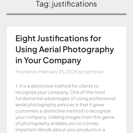
Tag:
justifications
Eight Justifications for
Using Aerial Photography
in Your Company
Posted on
February 25, 2025
by
techzoid
1. It is a distinctive method for clients to
recognize your company. One of the most
fundamental advantages of using professional
aerial photography services is that it gives
customers a distinctive method to recognize
your company. Utilizing images from this genre
of photography enables you to convey
important details about your products in a