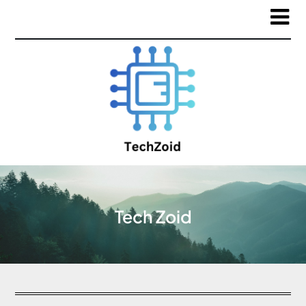
Tech Zoid