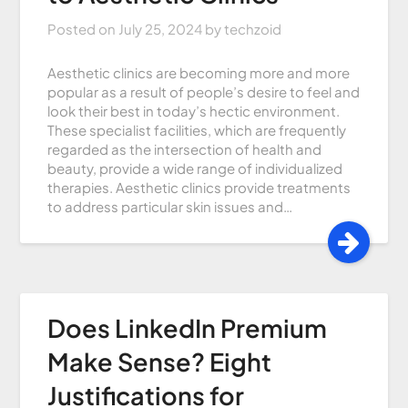
Posted on
July 25, 2024
by
techzoid
Aesthetic clinics are becoming more and more
popular as a result of people’s desire to feel and
look their best in today’s hectic environment.
These specialist facilities, which are frequently
regarded as the intersection of health and
beauty, provide a wide range of individualized
therapies. Aesthetic clinics provide treatments
to address particular skin issues and…
Does LinkedIn Premium
Make Sense? Eight
Justifications for