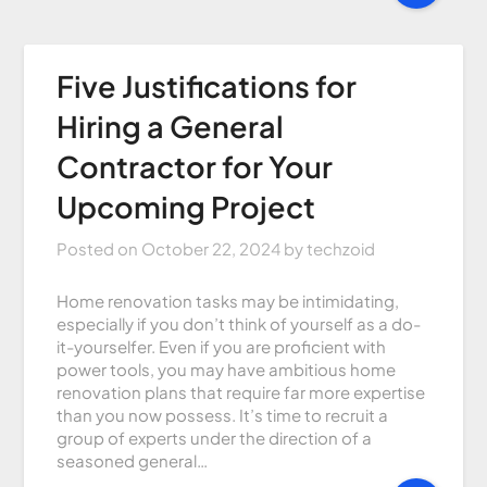
Five Justifications for
Hiring a General
Contractor for Your
Upcoming Project
Posted on
October 22, 2024
by
techzoid
Home renovation tasks may be intimidating,
especially if you don’t think of yourself as a do-
it-yourselfer. Even if you are proficient with
power tools, you may have ambitious home
renovation plans that require far more expertise
than you now possess. It’s time to recruit a
group of experts under the direction of a
seasoned general…