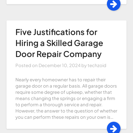
Five Justifications for
Hiring a Skilled Garage
Door Repair Company
Posted on
December 10, 2024
by
techzoid
Nearly every homeowner has to repair their
garage door on a regular basis. All garage doors
require some degree of upkeep, whether that
means changing the springs or engaging a firm
to perform a thorough service and repair.
However, the answer to the question of whether
you can perform these repairs on your own is…