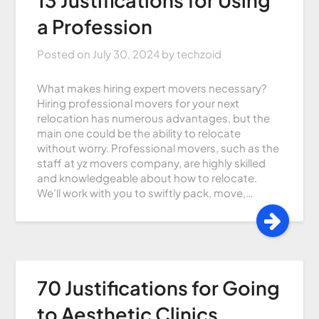
a Profession
Posted on
July 30, 2024
by
techzoid
What makes hiring expert movers necessary?
Hiring professional movers for your next
relocation has numerous advantages, but the
main one could be the ability to relocate
without worry. Professional movers, such as the
staff at yz movers company, are highly skilled
and knowledgeable about how to relocate.
We’ll work with you to swiftly pack, move,…
70 Justifications for Going
to Aesthetic Clinics