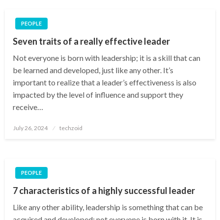
PEOPLE
Seven traits of a really effective leader
Not everyone is born with leadership; it is a skill that can
be learned and developed, just like any other. It’s
important to realize that a leader’s effectiveness is also
impacted by the level of influence and support they
receive…
Posted
July 26, 2024
techzoid
on
PEOPLE
7 characteristics of a highly successful leader
Like any other ability, leadership is something that can be
acquired and developed; not everyone is born with it. It is