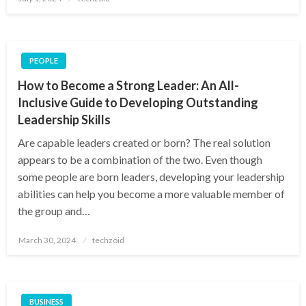
on
PEOPLE
How to Become a Strong Leader: An All-
Inclusive Guide to Developing Outstanding
Leadership Skills
Are capable leaders created or born? The real solution
appears to be a combination of the two. Even though
some people are born leaders, developing your leadership
abilities can help you become a more valuable member of
the group and…
Posted
March 30, 2024
techzoid
on
BUSINESS