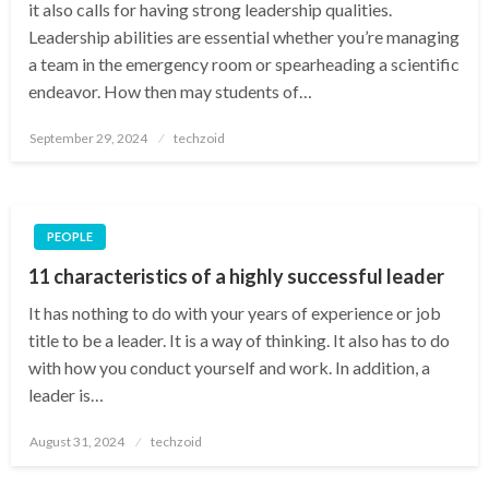
it also calls for having strong leadership qualities.
Leadership abilities are essential whether you’re managing
a team in the emergency room or spearheading a scientific
endeavor. How then may students of…
Posted
September 29, 2024
techzoid
on
PEOPLE
11 characteristics of a highly successful leader
It has nothing to do with your years of experience or job
title to be a leader. It is a way of thinking. It also has to do
with how you conduct yourself and work. In addition, a
leader is…
Posted
August 31, 2024
techzoid
on