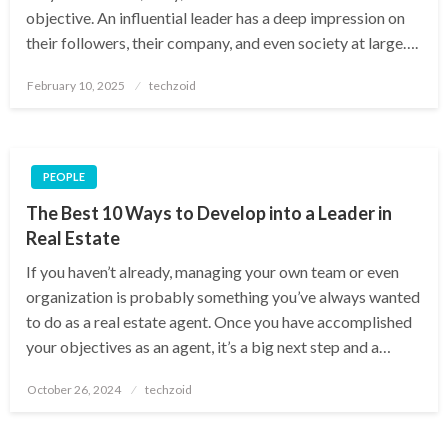
objective. An influential leader has a deep impression on
their followers, their company, and even society at large….
Posted
February 10, 2025
techzoid
on
PEOPLE
The Best 10 Ways to Develop into a Leader in
Real Estate
If you haven’t already, managing your own team or even
organization is probably something you’ve always wanted
to do as a real estate agent. Once you have accomplished
your objectives as an agent, it’s a big next step and a…
Posted
October 26, 2024
techzoid
on