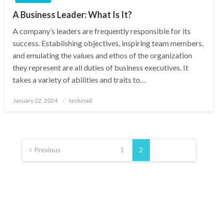
A Business Leader: What Is It?
A company’s leaders are frequently responsible for its
success. Establishing objectives, inspiring team members,
and emulating the values and ethos of the organization
they represent are all duties of business executives. It
takes a variety of abilities and traits to…
Posted
January 22, 2024
techzoid
on
Posts
pagination
Previous
1
2