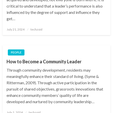
critical to understand that a leader’s performance is also
influenced by the degree of support and influence they
get…
Posted
July 21, 2024
techzoid
on
PEOPLE
How to Become a Community Leader
Through community development, residents may
meaningfully enhance their standard of living. (Syme &
Ritterman, 2009). Through active participation in the
pursuit of shared objectives, grassroots innovations that
enhance community members’ quality of life are
developed and nurtured by community leadership…
Posted
July 1, 2024
techzoid