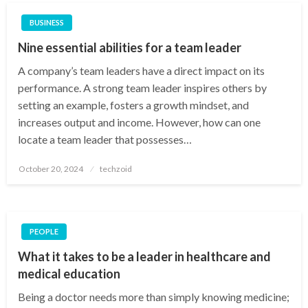
BUSINESS
Nine essential abilities for a team leader
A company’s team leaders have a direct impact on its
performance. A strong team leader inspires others by
setting an example, fosters a growth mindset, and
increases output and income. However, how can one
locate a team leader that possesses…
Posted
October 20, 2024
techzoid
on
PEOPLE
What it takes to be a leader in healthcare and
medical education
Being a doctor needs more than simply knowing medicine;