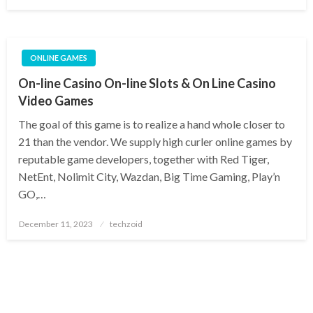
on
ONLINE GAMES
On-line Casino On-line Slots & On Line Casino
Video Games
The goal of this game is to realize a hand whole closer to
21 than the vendor. We supply high curler online games by
reputable game developers, together with Red Tiger,
NetEnt, Nolimit City, Wazdan, Big Time Gaming, Play’n
GO,…
Posted
December 11, 2023
techzoid
on