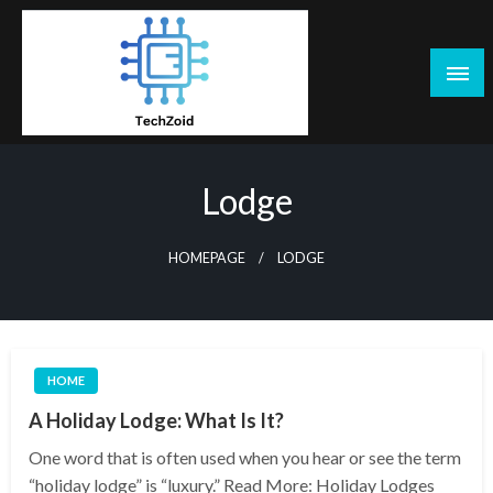
Skip
to
content
Tech Zoid
Lodge
HOMEPAGE
LODGE
HOME
A Holiday Lodge: What Is It?
One word that is often used when you hear or see the term
“holiday lodge” is “luxury.” Read More: Holiday Lodges