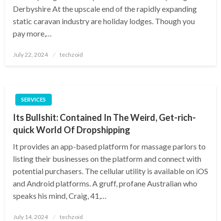
Derbyshire At the upscale end of the rapidly expanding
static caravan industry are holiday lodges. Though you
pay more,…
Posted
July 22, 2024
techzoid
on
SERVICES
Its Bullshit: Contained In The Weird, Get-rich-
quick World Of Dropshipping
It provides an app-based platform for massage parlors to
listing their businesses on the platform and connect with
potential purchasers. The cellular utility is available on iOS
and Android platforms. A gruff, profane Australian who
speaks his mind, Craig, 41,…
Posted
July 14, 2024
techzoid