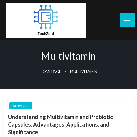
Skip
to
content
Tech Zoid
Multivitamin
HOMEPAGE
MULTIVITAMIN
SERVICES
Understanding Multivitamin and Probiotic
Capsules: Advantages, Applications, and
Significance