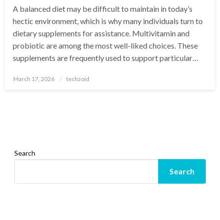
A balanced diet may be difficult to maintain in today’s
hectic environment, which is why many individuals turn to
dietary supplements for assistance. Multivitamin and
probiotic are among the most well-liked choices. These
supplements are frequently used to support particular…
Posted
March 17, 2026
techzoid
on
Search
Search