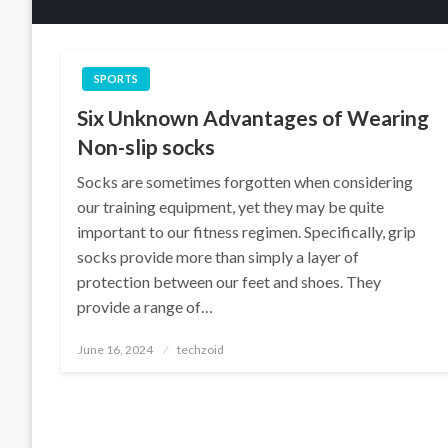
SPORTS
Six Unknown Advantages of Wearing
Non-slip socks
Socks are sometimes forgotten when considering
our training equipment, yet they may be quite
important to our fitness regimen. Specifically, grip
socks provide more than simply a layer of
protection between our feet and shoes. They
provide a range of…
Posted
June 16, 2024
techzoid
on