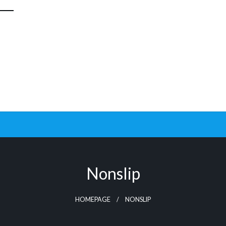
Nonslip
HOMEPAGE
NONSLIP