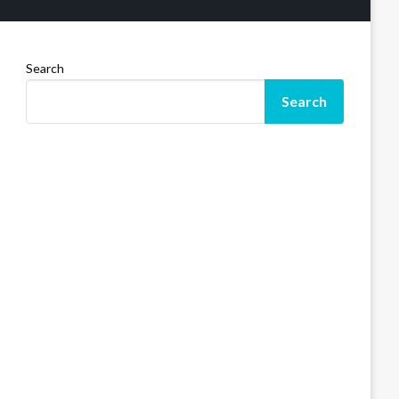
Search
Search