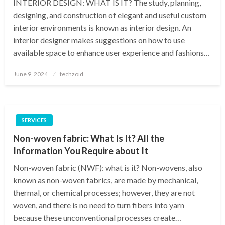
INTERIOR DESIGN: WHAT IS IT? The study, planning,
designing, and construction of elegant and useful custom
interior environments is known as interior design. An
interior designer makes suggestions on how to use
available space to enhance user experience and fashions…
Posted
June 9, 2024
techzoid
on
SERVICES
Non-woven fabric: What Is It? All the
Information You Require about It
Non-woven fabric (NWF): what is it? Non-wovens, also
known as non-woven fabrics, are made by mechanical,
thermal, or chemical processes; however, they are not
woven, and there is no need to turn fibers into yarn
because these unconventional processes create…