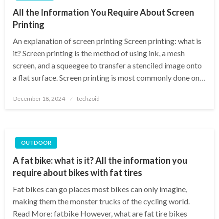
All the Information You Require About Screen
Printing
An explanation of screen printing Screen printing: what is
it? Screen printing is the method of using ink, a mesh
screen, and a squeegee to transfer a stenciled image onto
a flat surface. Screen printing is most commonly done on…
Posted
December 18, 2024
techzoid
on
OUTDOOR
A fat bike: what is it? All the information you
require about bikes with fat tires
Fat bikes can go places most bikes can only imagine,
making them the monster trucks of the cycling world.
Read More: fatbike However, what are fat tire bikes