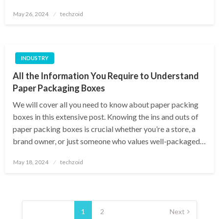
Posted
May 26, 2024
techzoid
on
INDUSTRY
All the Information You Require to Understand
Paper Packaging Boxes
We will cover all you need to know about paper packing
boxes in this extensive post. Knowing the ins and outs of
paper packing boxes is crucial whether you’re a store, a
brand owner, or just someone who values well-packaged…
Posted
May 18, 2024
techzoid
on
Posts
pagination
1
2
Next