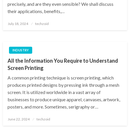
precisely, and are they even sensible? We shall discuss
their applications, benefits,…
Posted
July 18, 2024
techzoid
on
INDUSTRY
All the Information You Require to Understand
Screen Printing
A common printing technique is screen printing, which
produces printed designs by pressing ink through a mesh
screen. It is utilized worldwide in a vast array of
businesses to produce unique apparel, canvases, artwork,
posters, and more. Sometimes, serigraphy or…
Posted
June 22, 2024
techzoid
on