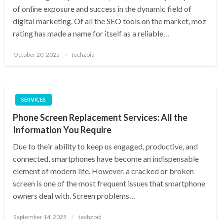
of online exposure and success in the dynamic field of
digital marketing. Of all the SEO tools on the market, moz
rating has made a name for itself as a reliable…
Posted
October 20, 2025
techzoid
on
SERVICES
Phone Screen Replacement Services: All the
Information You Require
Due to their ability to keep us engaged, productive, and
connected, smartphones have become an indispensable
element of modern life. However, a cracked or broken
screen is one of the most frequent issues that smartphone
owners deal with. Screen problems…
Posted
September 14, 2025
techzoid