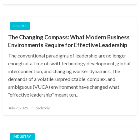
on
PEOPLE
The Changing Compass: What Modern Business
Environments Require for Effective Leadership
The conventional paradigms of leadership are no longer
enough at a time of swift technology development, global
interconnection, and changing worker dynamics. The
demands of a volatile, unpredictable, complex, and
ambiguous (VUCA) environment have changed what
“effective leadership” meant ten…
Posted
July 7, 2025
techzoid
on
INDUSTRY