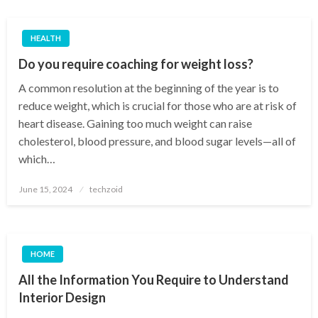
HEALTH
Do you require coaching for weight loss?
A common resolution at the beginning of the year is to
reduce weight, which is crucial for those who are at risk of
heart disease. Gaining too much weight can raise
cholesterol, blood pressure, and blood sugar levels—all of
which…
Posted
June 15, 2024
techzoid
on
HOME
All the Information You Require to Understand
Interior Design