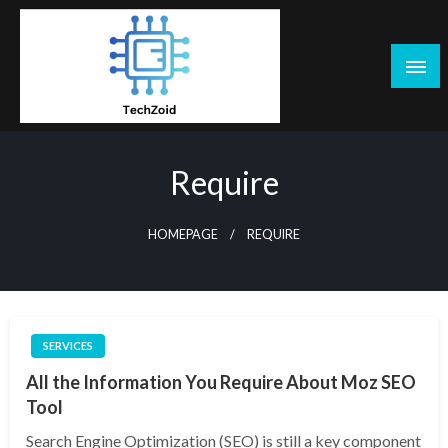
Skip
to
content
Tech Zoid
Require
HOMEPAGE
REQUIRE
SERVICES
All the Information You Require About Moz SEO
Tool
Search Engine Optimization (SEO) is still a key component