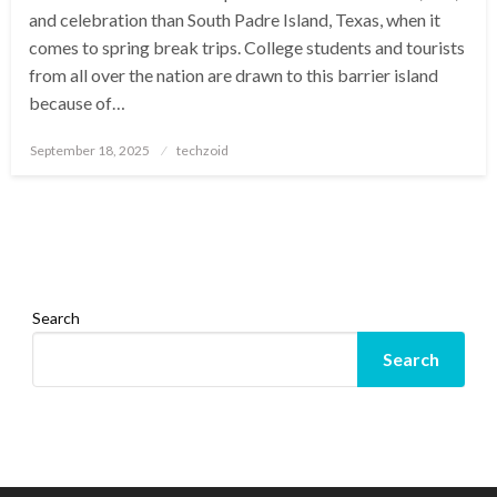
and celebration than South Padre Island, Texas, when it
comes to spring break trips. College students and tourists
from all over the nation are drawn to this barrier island
because of…
Posted
September 18, 2025
techzoid
on
Search
Search