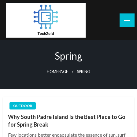
Skip
to
content
Tech Zoid
Spring
HOMEPAGE
SPRING
OUTDOOR
Why South Padre Island Is the Best Place to Go
for Spring Break
Few locations better encapsulate the essence of sun, surf,