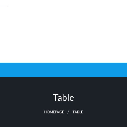
Table
HOMEPAGE
TABLE