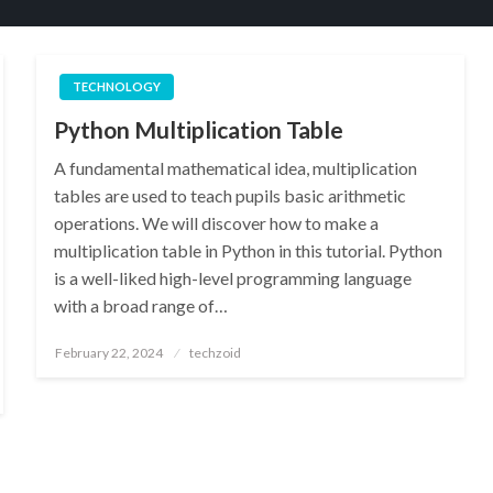
TECHNOLOGY
Python Multiplication Table
A fundamental mathematical idea, multiplication
tables are used to teach pupils basic arithmetic
operations. We will discover how to make a
multiplication table in Python in this tutorial. Python
is a well-liked high-level programming language
with a broad range of…
Posted
February 22, 2024
techzoid
on