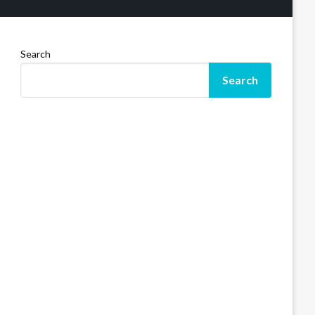
Search
Search