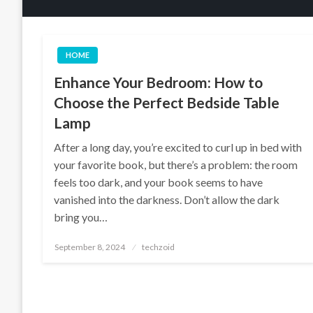
HOME
Enhance Your Bedroom: How to
Choose the Perfect Bedside Table
Lamp
After a long day, you’re excited to curl up in bed with
your favorite book, but there’s a problem: the room
feels too dark, and your book seems to have
vanished into the darkness. Don’t allow the dark
bring you…
Posted
September 8, 2024
techzoid
on