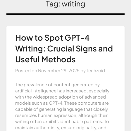
Tag:
writing
How to Spot GPT-4
Writing: Crucial Signs and
Useful Methods
Posted on
November 29, 2025
by
techzoid
The prevalence of content generated by
artificial intelligence has increased, especially
with the widespread adoption of advanced
models such as GPT-4. These computers are
capable of generating language that closely
resembles human expression, although their
writing often exhibits identifiable patterns. To
maintain authenticity, ensure originality, and