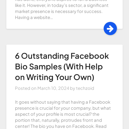
like it. However, in today’s sector, a significant
market presence is necessary for success.
Having a website…
6 Outstanding Facebook
Bio Samples (With Help
on Writing Your Own)
Posted on
March 10, 2024
by
techzoid
It goes without saying that having a Facebook
presence is crucial for your company, but what
aspect of your profile is most crucial? the
portion that, naturally, protrudes front and
center! The bio you have on Facebook. Read