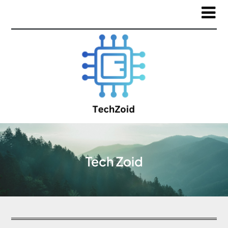
Tech Zoid