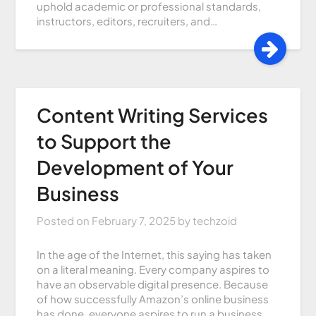
uphold academic or professional standards,
instructors, editors, recruiters, and…
Content Writing Services
to Support the
Development of Your
Business
Posted on
February 7, 2025
by
techzoid
In the age of the Internet, this saying has taken
on a literal meaning. Every company aspires to
have an observable digital presence. Because
of how successfully Amazon’s online business
has done, everyone aspires to run a business