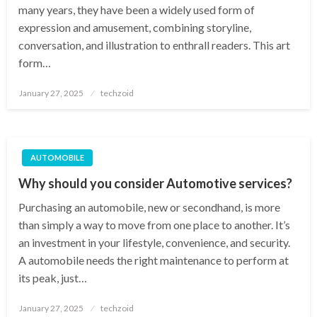
many years, they have been a widely used form of
expression and amusement, combining storyline,
conversation, and illustration to enthrall readers. This art
form…
Posted
January 27, 2025
techzoid
on
AUTOMOBILE
Why should you consider Automotive services?
Purchasing an automobile, new or secondhand, is more
than simply a way to move from one place to another. It’s
an investment in your lifestyle, convenience, and security.
A automobile needs the right maintenance to perform at
its peak, just…
Posted
January 27, 2025
techzoid
on