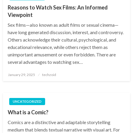
Reasons to Watch Sex Films: An Informed
Viewpoint
Sex films—also known as adult films or sexual cinema—
have long generated discussion, interest, and controversy.
Others acknowledge their cultural, psychological, and
educational relevance, while others reject them as
unimportant amusement or even forbidden. There are
several advantages to watching sex…
Posted
January 29, 2025
techzoid
on
UNCATEGORIZED
What is a Comic?
Comics are a distinctive and adaptable storytelling
medium that blends textual narrative with visual art. For