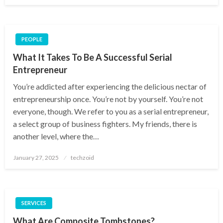
PEOPLE
What It Takes To Be A Successful Serial
Entrepreneur
You’re addicted after experiencing the delicious nectar of
entrepreneurship once. You’re not by yourself. You’re not
everyone, though. We refer to you as a serial entrepreneur,
a select group of business fighters. My friends, there is
another level, where the…
Posted
January 27, 2025
techzoid
on
SERVICES
What Are Composite Tombstones?