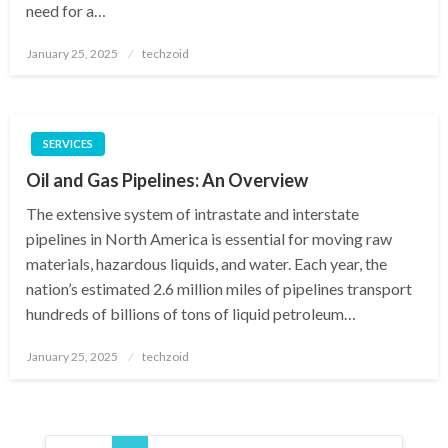
need for a…
Posted
January 25, 2025
techzoid
on
SERVICES
Oil and Gas Pipelines: An Overview
The extensive system of intrastate and interstate
pipelines in North America is essential for moving raw
materials, hazardous liquids, and water. Each year, the
nation’s estimated 2.6 million miles of pipelines transport
hundreds of billions of tons of liquid petroleum…
Posted
January 25, 2025
techzoid
on
Posts