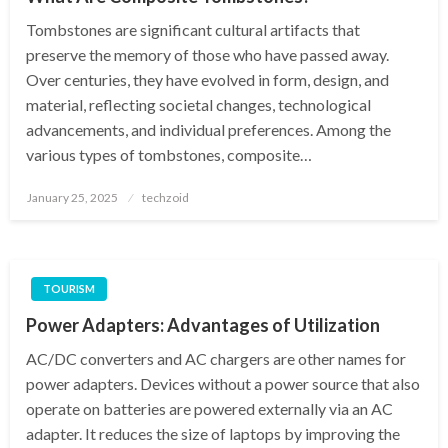
Tombstones are significant cultural artifacts that
preserve the memory of those who have passed away.
Over centuries, they have evolved in form, design, and
material, reflecting societal changes, technological
advancements, and individual preferences. Among the
various types of tombstones, composite…
Posted
January 25, 2025
techzoid
on
TOURISM
Power Adapters: Advantages of Utilization
AC/DC converters and AC chargers are other names for
power adapters. Devices without a power source that also
operate on batteries are powered externally via an AC
adapter. It reduces the size of laptops by improving the