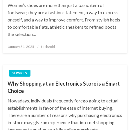
Women’s shoes are more than just a basic item of
footwear; they are a fashion statement, a way to express
oneself, and a way to improve comfort. From stylish heels
to comfortable flats, athletic sneakers to refined boots,
the selection…
Posted
January 31, 2025
techzoid
on
SERVICES
Why Shopping at an Electronics Store is a Smart
Choice
Nowadays, individuals frequently forego going to actual
establishments in favor of the ease of internet buying.
There are a number of reasons why purchasing electronics
in-store may give an experience that internet shopping
just cannot equal, even while online merchants…