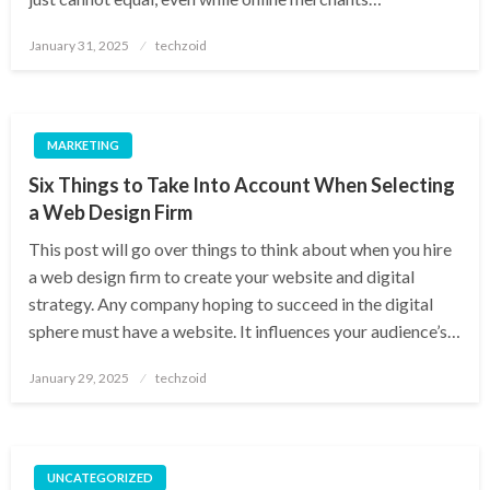
Posted
January 31, 2025
techzoid
on
MARKETING
Six Things to Take Into Account When Selecting
a Web Design Firm
This post will go over things to think about when you hire
a web design firm to create your website and digital
strategy. Any company hoping to succeed in the digital
sphere must have a website. It influences your audience’s…
Posted
January 29, 2025
techzoid
on
UNCATEGORIZED