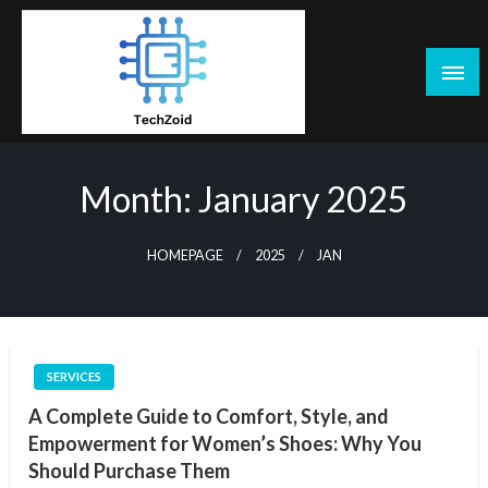
Skip
to
content
Tech Zoid
Month:
January 2025
HOMEPAGE
2025
JAN
SERVICES
A Complete Guide to Comfort, Style, and
Empowerment for Women’s Shoes: Why You
Should Purchase Them