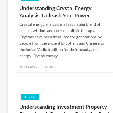
Understanding Crystal Energy
Analysis: Unleash Your Power
Crystal energy analysis is a fascinating blend of
ancient wisdom and current holistic therapy.
Crystals have been treasured for generations by
people from the ancient Egyptians and Chinese to
the Indian Vedic tradition for their beauty and
energy. Crystal energy…
Posted
July 31, 2025
techzoid
on
SERVICES
Understanding Investment Property