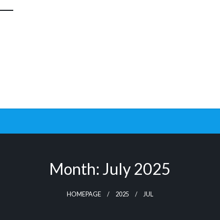
Month:
July 2025
HOMEPAGE
2025
JUL