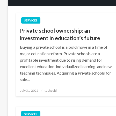
SERVICES
Private school ownership: an
investment in education’s future
Buying a private school is a bold move in a time of
major education reform. Private schools are a
profitable investment due to rising demand for
excellent education, individualized learning, and new
teaching techniques. Acquiring a Private schools for
sale…
Posted
July 31, 2025
techzoid
on
SERVICES