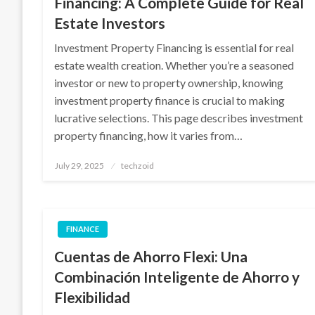
Financing: A Complete Guide for Real
Estate Investors
Investment Property Financing is essential for real
estate wealth creation. Whether you’re a seasoned
investor or new to property ownership, knowing
investment property finance is crucial to making
lucrative selections. This page describes investment
property financing, how it varies from…
Posted
July 29, 2025
techzoid
on
FINANCE
Cuentas de Ahorro Flexi: Una
Combinación Inteligente de Ahorro y
Flexibilidad