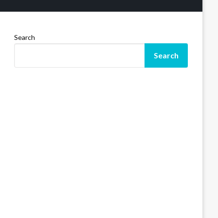
Search
Search