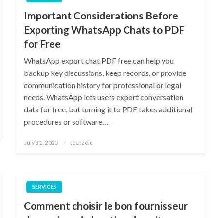
Important Considerations Before
Exporting WhatsApp Chats to PDF
for Free
WhatsApp export chat PDF free can help you
backup key discussions, keep records, or provide
communication history for professional or legal
needs. WhatsApp lets users export conversation
data for free, but turning it to PDF takes additional
procedures or software….
Posted
July 31, 2025
techzoid
on
SERVICES
Comment choisir le bon fournisseur