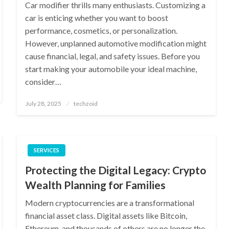
Car modifier thrills many enthusiasts. Customizing a
car is enticing whether you want to boost
performance, cosmetics, or personalization.
However, unplanned automotive modification might
cause financial, legal, and safety issues. Before you
start making your automobile your ideal machine,
consider…
Posted
July 28, 2025
techzoid
on
SERVICES
Protecting the Digital Legacy: Crypto
Wealth Planning for Families
Modern cryptocurrencies are a transformational
financial asset class. Digital assets like Bitcoin,
Ethereum, and thousands of others are no longer the