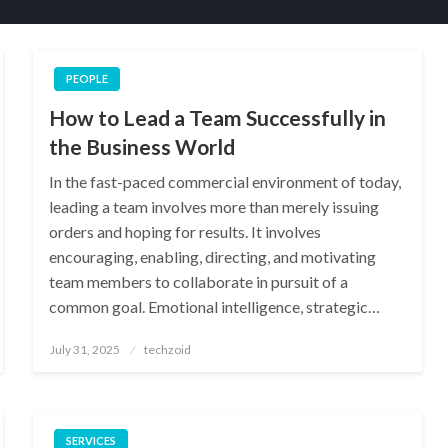
PEOPLE
How to Lead a Team Successfully in
the Business World
In the fast-paced commercial environment of today,
leading a team involves more than merely issuing
orders and hoping for results. It involves
encouraging, enabling, directing, and motivating
team members to collaborate in pursuit of a
common goal. Emotional intelligence, strategic…
Posted
July 31, 2025
techzoid
on
SERVICES