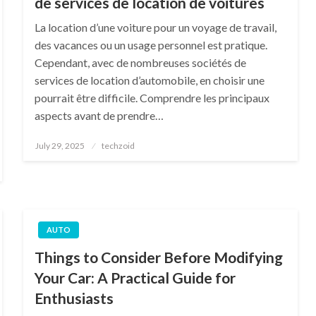
de services de location de voitures
La location d’une voiture pour un voyage de travail,
des vacances ou un usage personnel est pratique.
Cependant, avec de nombreuses sociétés de
services de location d’automobile, en choisir une
pourrait être difficile. Comprendre les principaux
aspects avant de prendre…
Posted
July 29, 2025
techzoid
on
AUTO
Things to Consider Before Modifying
Your Car: A Practical Guide for
Enthusiasts