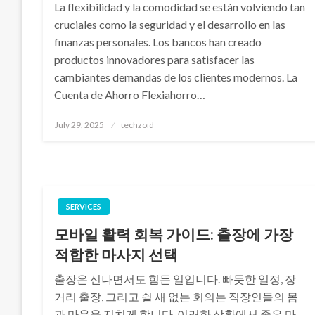
La flexibilidad y la comodidad se están volviendo tan
cruciales como la seguridad y el desarrollo en las
finanzas personales. Los bancos han creado
productos innovadores para satisfacer las
cambiantes demandas de los clientes modernos. La
Cuenta de Ahorro Flexiahorro…
Posted
July 29, 2025
techzoid
on
SERVICES
모바일 활력 회복 가이드: 출장에 가장
적합한 마사지 선택
출장은 신나면서도 힘든 일입니다. 빠듯한 일정, 장
거리 출장, 그리고 쉴 새 없는 회의는 직장인들의 몸
과 마음을 지치게 합니다. 이러한 상황에서 좋은 마