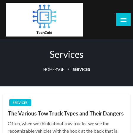
Skip
to
content
Tech Zoid
Services
HOMEPAGE
SERVICES
SERVICES
The Various Tow Truck Types and Their Dangers
Often, when we think about tow trucks, we see the
recognizable vehicles with the hook at the back that is