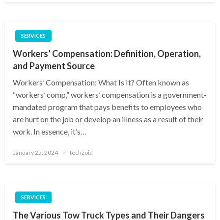
SERVICES
Workers’ Compensation: Definition, Operation,
and Payment Source
Workers’ Compensation: What Is It? Often known as
“workers’ comp,” workers’ compensation is a government-
mandated program that pays benefits to employees who
are hurt on the job or develop an illness as a result of their
work. In essence, it’s…
Posted
January 25, 2024
techzoid
on
SERVICES
The Various Tow Truck Types and Their Dangers