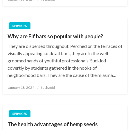
on
SERVICES
Why are Elf bars so popular with people?
They are dispersed throughout. Perched on the terraces of
visually appealing cocktail bars, they are in the well-
groomed hands of youthful professionals. Suckled
covertly by students gathered in the nooks of
neighborhood bars. They are the cause of the miasma…
Posted
January 18, 2024
techzoid
on
SERVICES
The health advantages of hemp seeds