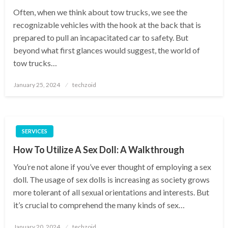
Often, when we think about tow trucks, we see the
recognizable vehicles with the hook at the back that is
prepared to pull an incapacitated car to safety. But
beyond what first glances would suggest, the world of
tow trucks…
Posted
January 25, 2024
techzoid
on
SERVICES
How To Utilize A Sex Doll: A Walkthrough
You’re not alone if you’ve ever thought of employing a sex
doll. The usage of sex dolls is increasing as society grows
more tolerant of all sexual orientations and interests. But
it’s crucial to comprehend the many kinds of sex…
Posted
January 20, 2024
techzoid