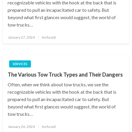
recognizable vehicles with the hook at the back that is
prepared to pull an incapacitated car to safety. But
beyond what first glances would suggest, the world of
tow trucks…
Posted
January 27, 2024
techzoid
on
SERVICES
The Various Tow Truck Types and Their Dangers
Often, when we think about tow trucks, we see the
recognizable vehicles with the hook at the back that is
prepared to pull an incapacitated car to safety. But
beyond what first glances would suggest, the world of
tow trucks…
Posted
January 26, 2024
techzoid
on