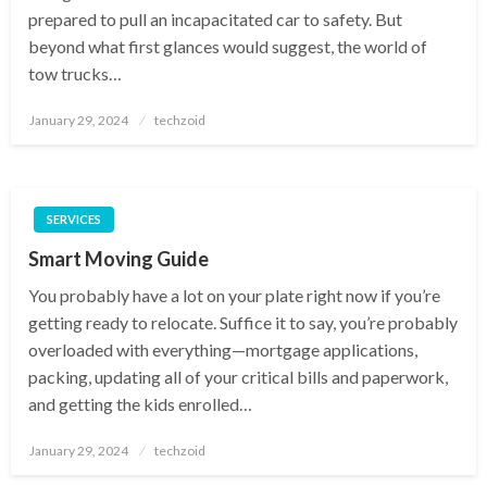
prepared to pull an incapacitated car to safety. But
beyond what first glances would suggest, the world of
tow trucks…
Posted
January 29, 2024
techzoid
on
SERVICES
Smart Moving Guide
You probably have a lot on your plate right now if you’re
getting ready to relocate. Suffice it to say, you’re probably
overloaded with everything—mortgage applications,
packing, updating all of your critical bills and paperwork,
and getting the kids enrolled…
Posted
January 29, 2024
techzoid
on