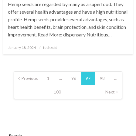
Hemp seeds are regarded by many as a superfood. They
offer several health advantages and have a high nutritional
profile. Hemp seeds provide several advantages, such as
heart health benefits, brain protection, and skin condition
improvement. Read More: dispensary Nutritious…
Posted
January 18, 2024
techzoid
on
Posts
pagination
Previous
1
…
96
97
98
…
100
Next
Search