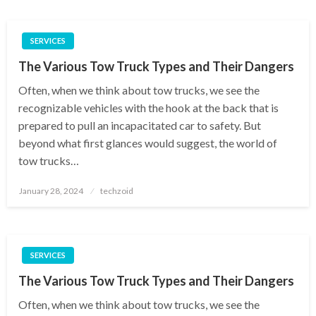
SERVICES
The Various Tow Truck Types and Their Dangers
Often, when we think about tow trucks, we see the
recognizable vehicles with the hook at the back that is
prepared to pull an incapacitated car to safety. But
beyond what first glances would suggest, the world of
tow trucks…
Posted
January 28, 2024
techzoid
on
SERVICES
The Various Tow Truck Types and Their Dangers
Often, when we think about tow trucks, we see the