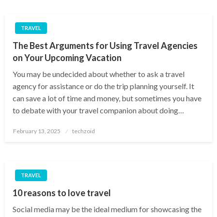
TRAVEL
The Best Arguments for Using Travel Agencies
on Your Upcoming Vacation
You may be undecided about whether to ask a travel
agency for assistance or do the trip planning yourself. It
can save a lot of time and money, but sometimes you have
to debate with your travel companion about doing…
Posted
February 13, 2025
techzoid
on
TRAVEL
10 reasons to love travel
Social media may be the ideal medium for showcasing the