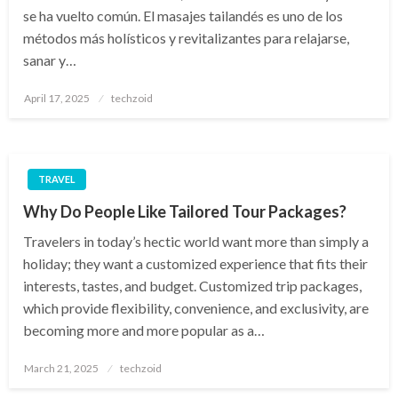
se ha vuelto común. El masajes tailandés es uno de los
métodos más holísticos y revitalizantes para relajarse,
sanar y…
Posted
April 17, 2025
techzoid
on
TRAVEL
Why Do People Like Tailored Tour Packages?
Travelers in today’s hectic world want more than simply a
holiday; they want a customized experience that fits their
interests, tastes, and budget. Customized trip packages,
which provide flexibility, convenience, and exclusivity, are
becoming more and more popular as a…
Posted
March 21, 2025
techzoid
on