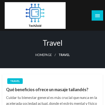
Skip
to
content
Tech Zoid
Travel
HOMEPAGE
TRAVEL
TRAVEL
Qué beneficios ofrece un masaje tailandés?
Cuidar tu bienestar general es más crucial que nunca en la
acelerada sociedad actual, donde el estrés mental y físico