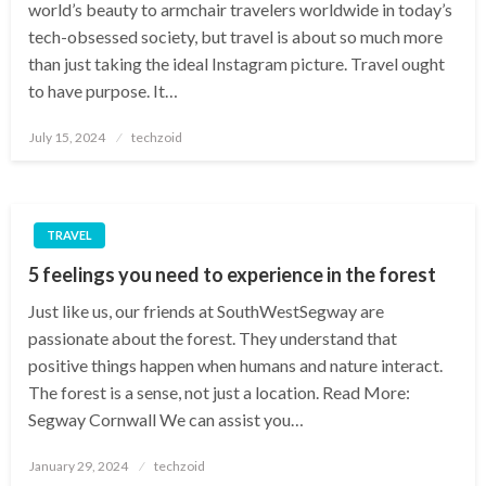
world’s beauty to armchair travelers worldwide in today’s
tech-obsessed society, but travel is about so much more
than just taking the ideal Instagram picture. Travel ought
to have purpose. It…
Posted
July 15, 2024
techzoid
on
TRAVEL
5 feelings you need to experience in the forest
Just like us, our friends at SouthWestSegway are
passionate about the forest. They understand that
positive things happen when humans and nature interact.
The forest is a sense, not just a location. Read More:
Segway Cornwall We can assist you…
Posted
January 29, 2024
techzoid
on