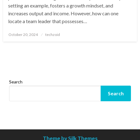
setting an example, fosters a growth mindset, and
increases output and income. However, how can one
locate a team leader that possesses…
Posted
October 20, 2024
techzoid
on
Search
Search
Theme by Silk Themes