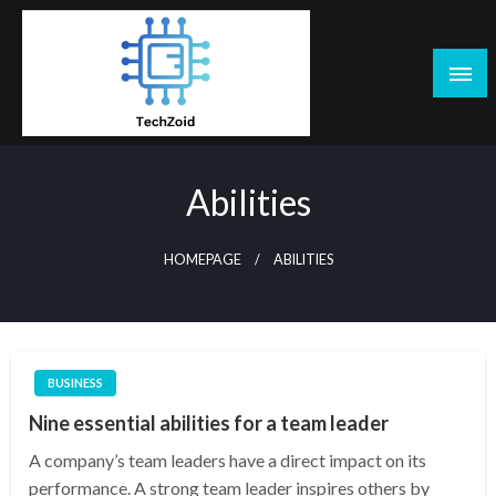
Skip
to
content
Tech Zoid
Abilities
HOMEPAGE
ABILITIES
BUSINESS
Nine essential abilities for a team leader
A company’s team leaders have a direct impact on its
performance. A strong team leader inspires others by