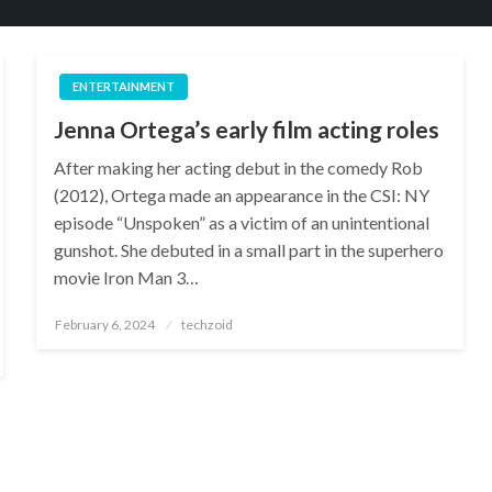
ENTERTAINMENT
Jenna Ortega’s early film acting roles
After making her acting debut in the comedy Rob
(2012), Ortega made an appearance in the CSI: NY
episode “Unspoken” as a victim of an unintentional
gunshot. She debuted in a small part in the superhero
movie Iron Man 3…
Posted
February 6, 2024
techzoid
on