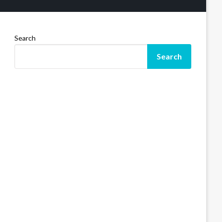
Search
Search