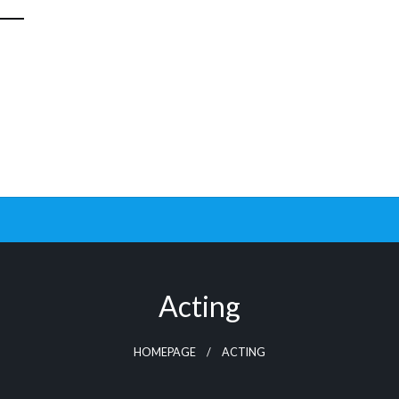
Acting
HOMEPAGE
ACTING