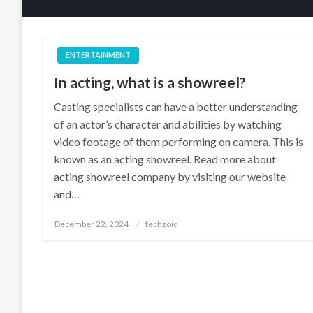
ENTERTAINMENT
In acting, what is a showreel?
Casting specialists can have a better understanding
of an actor’s character and abilities by watching
video footage of them performing on camera. This is
known as an acting showreel. Read more about
acting showreel company by visiting our website
and…
Posted
December 22, 2024
techzoid
on