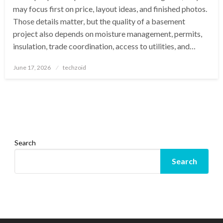
may focus first on price, layout ideas, and finished photos.
Those details matter, but the quality of a basement
project also depends on moisture management, permits,
insulation, trade coordination, access to utilities, and…
Posted
June 17, 2026
techzoid
on
Search
Search