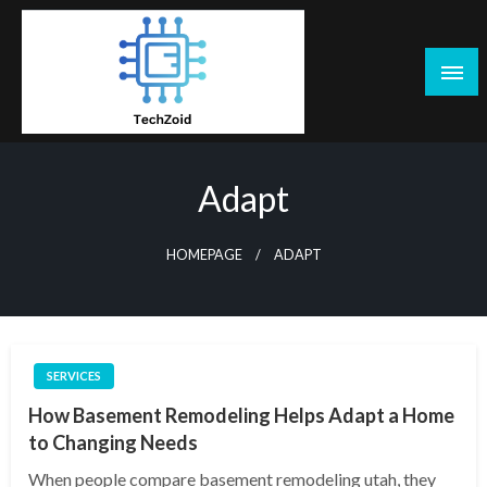
Skip
to
content
Tech Zoid
Adapt
HOMEPAGE
ADAPT
SERVICES
How Basement Remodeling Helps Adapt a Home
to Changing Needs
When people compare basement remodeling utah, they