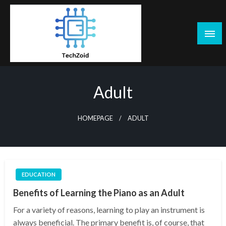
Skip
to
content
Tech Zoid
Adult
HOMEPAGE
ADULT
EDUCATION
Benefits of Learning the Piano as an Adult
For a variety of reasons, learning to play an instrument is
always beneficial. The primary benefit is, of course, that