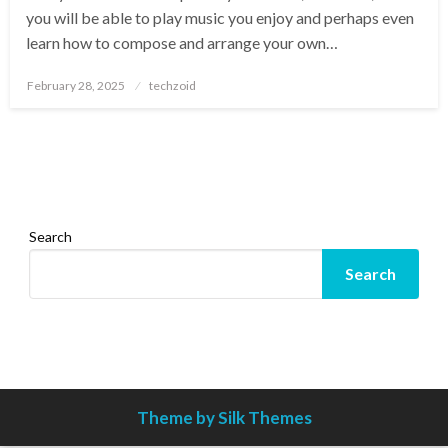
you will be able to play music you enjoy and perhaps even
learn how to compose and arrange your own…
Posted
February 28, 2025
techzoid
on
Search
Search
Theme by Silk Themes