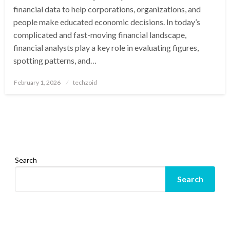
financial data to help corporations, organizations, and
people make educated economic decisions. In today’s
complicated and fast-moving financial landscape,
financial analysts play a key role in evaluating figures,
spotting patterns, and…
Posted
February 1, 2026
techzoid
on
Search
Search