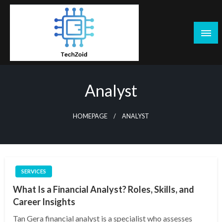
Skip
to
content
Tech Zoid
Analyst
HOMEPAGE
ANALYST
SERVICES
What Is a Financial Analyst? Roles, Skills, and
Career Insights
Tan Gera financial analyst is a specialist who assesses