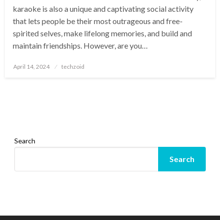
karaoke is also a unique and captivating social activity
that lets people be their most outrageous and free-
spirited selves, make lifelong memories, and build and
maintain friendships. However, are you…
Posted
April 14, 2024
techzoid
on
Search
Search