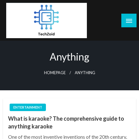
Skip
to
content
Tech Zoid
Anything
HOMEPAGE
ANYTHING
ENTERTAINMENT
What is karaoke? The comprehensive guide to
anything karaoke
One of the most inventive inventions of the 20th century,