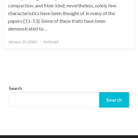
compaction, and fiber kind; nevertheless, solely few
characteristics have been thought of in many of the
papers [11-13]. Some of these traits have been
demonstrated to…
Posted
January 10, 2024
techzoid
on
Search
Search