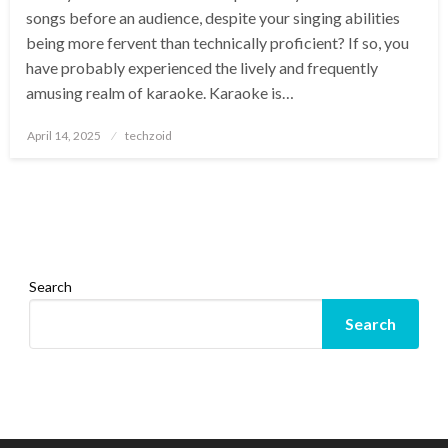
songs before an audience, despite your singing abilities
being more fervent than technically proficient? If so, you
have probably experienced the lively and frequently
amusing realm of karaoke. Karaoke is…
Posted
April 14, 2025
techzoid
on
Search
Search