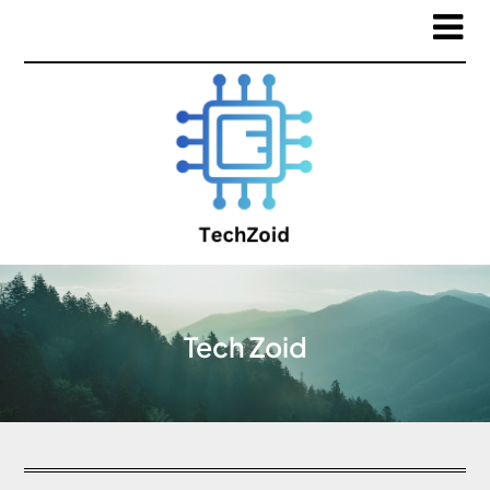
Tech Zoid