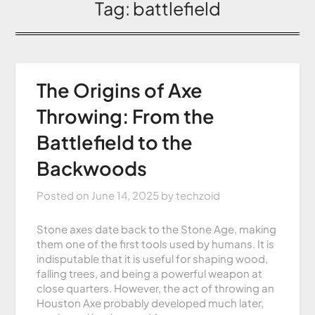
Tag:
battlefield
The Origins of Axe
Throwing: From the
Battlefield to the
Backwoods
Posted on
June 14, 2025
by
techzoid
Stone axes date back to the Stone Age, making
them one of the first tools used by humans. It is
indisputable that it is useful for shaping wood,
falling trees, and being a powerful weapon at
close quarters. However, the act of throwing an
Houston Axe probably developed much later,