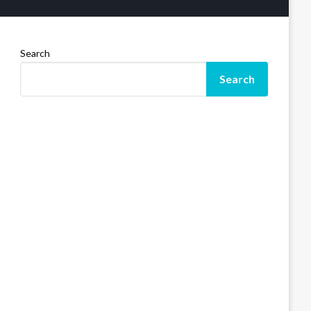
Search
Search