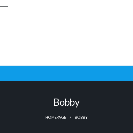
Bobby
HOMEPAGE
BOBBY