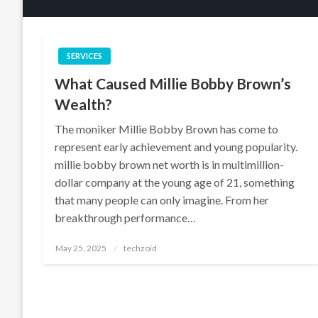
SERVICES
What Caused Millie Bobby Brown’s
Wealth?
The moniker Millie Bobby Brown has come to
represent early achievement and young popularity.
millie bobby brown net worth is in multimillion-
dollar company at the young age of 21, something
that many people can only imagine. From her
breakthrough performance…
Posted
May 25, 2025
techzoid
on