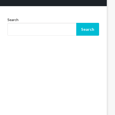
Search
Search