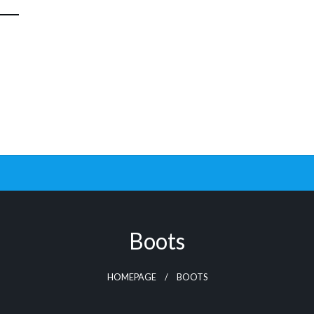
Boots
HOMEPAGE
BOOTS