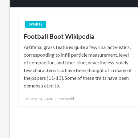
SPORTS
Football Boot Wikipedia
Artificial grass features quite a few characteristics,
corresponding to infill particle measurement, level
of compaction, and fiber kind; nevertheless, solely
few characteristics have been thought of in many of
the papers [11-13]. Some of these traits have been
demonstrated to…
Posted
January 10, 2024
techzoid
on