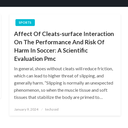
SPORTS
Affect Of Cleats-surface Interaction
On The Performance And Risk Of
Harm In Soccer: A Scientific
Evaluation Pmc
In general, shoes without cleats will reduce friction,
which can lead to higher threat of slipping, and
generally harm. “Slipping is normally an unexpected
phenomenon, so when the muscle tissue and soft
tissues that stabilize the body are primed to…
Posted
January 9, 2024
techzoid
on