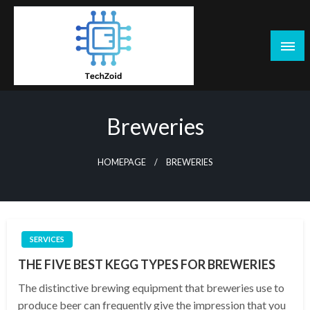
Skip
to
content
Tech Zoid
Breweries
HOMEPAGE
BREWERIES
SERVICES
THE FIVE BEST KEGG TYPES FOR BREWERIES
The distinctive brewing equipment that breweries use to
produce beer can frequently give the impression that you