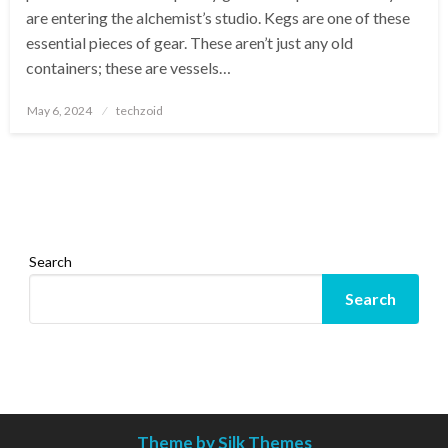
are entering the alchemist’s studio. Kegs are one of these
essential pieces of gear. These aren’t just any old
containers; these are vessels…
Posted
May 6, 2024
techzoid
on
Search
Search
Theme by Silk Themes