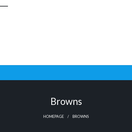
Browns
HOMEPAGE
BROWNS