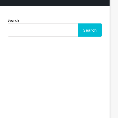
Search
Search