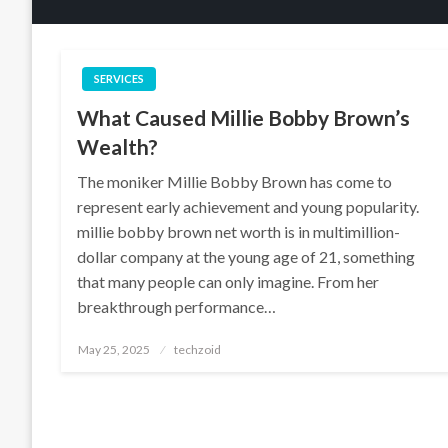
SERVICES
What Caused Millie Bobby Brown’s
Wealth?
The moniker Millie Bobby Brown has come to
represent early achievement and young popularity.
millie bobby brown net worth is in multimillion-
dollar company at the young age of 21, something
that many people can only imagine. From her
breakthrough performance…
Posted
May 25, 2025
techzoid
on