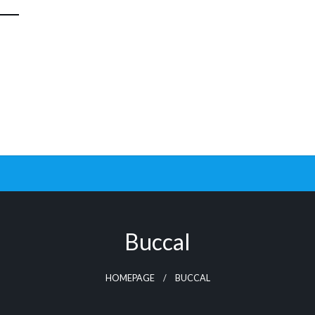
Buccal
HOMEPAGE
BUCCAL