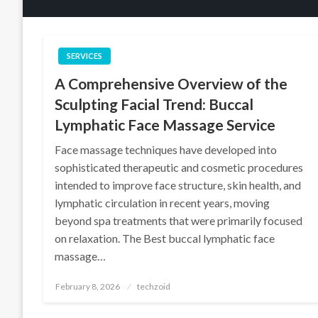
SERVICES
A Comprehensive Overview of the
Sculpting Facial Trend: Buccal
Lymphatic Face Massage Service
Face massage techniques have developed into
sophisticated therapeutic and cosmetic procedures
intended to improve face structure, skin health, and
lymphatic circulation in recent years, moving
beyond spa treatments that were primarily focused
on relaxation. The Best buccal lymphatic face
massage…
Posted
February 8, 2026
techzoid
on