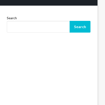
Search
Search